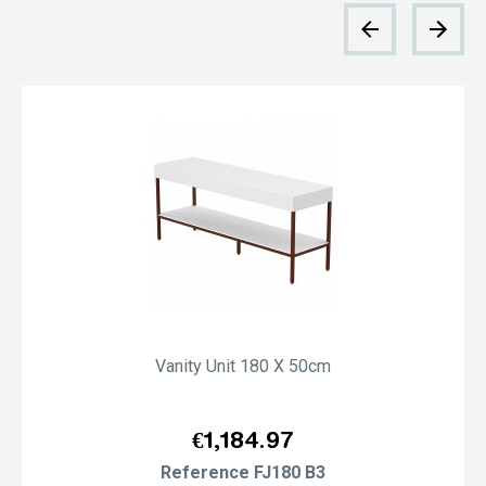
Vanity Unit 180 X 50cm
Price
€1,184.97
Reference
FJ180 B3