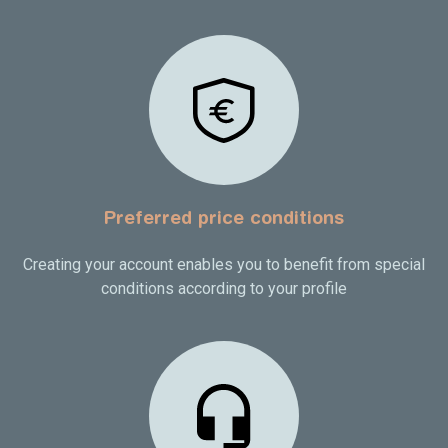
Preferred price conditions
Creating your account enables you to benefit from special
conditions according to your profile