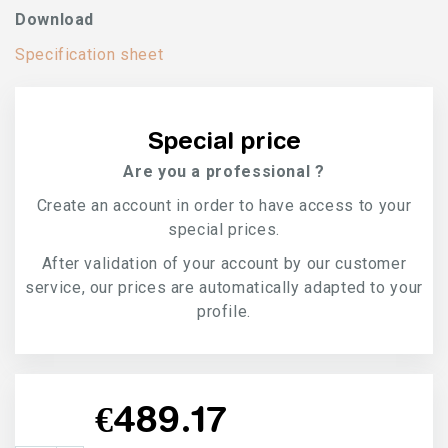
Download
Specification sheet
Special price
Are you a professional ?
Create an account in order to have access to your
special prices.
After validation of your account by our customer
service, our prices are automatically adapted to your
profile.
€489.17