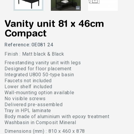
Vanity unit 81 x 46cm
Compact
Reference:
0E081 24
Finish : Matt black & Black
Freestanding vanity unit with legs
Designed for floor placement
Integrated U800 50-type basin
Faucets not included
Lower shelf included
Wall-mounting option available
No visible screws
Delivered pre-assembled
Tray in HPL laminate
Body made of aluminium with epoxy treatment
Washbasin in Composit Mineral
Dimensions (mm) : 810 x 460 x 878