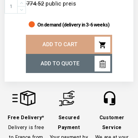
€774.52
public preis
On demand (delivery in 3-6 weeks)
shopping_cart
ADD TO CART
ADD TO QUOTE
Free Delivery*
Secured
Customer
Delivery is free
Payment
Service
to France from
Your payment by
We are at your