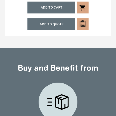
shopping_cart
ADD TO CART
ADD TO QUOTE
Buy and Benefit from