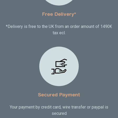
Free Delivery*
*Delivery is free to the UK from an order amount of 1490€
tax ecl.
Secured Payment
Your payment by credit card, wire transfer or paypal is
secured