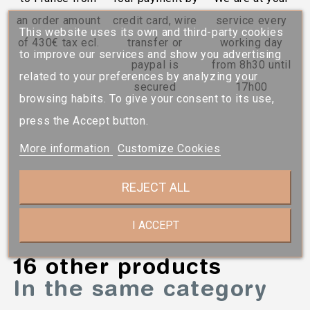
an order amount
credit card, wire
service every
This website uses its own and third-party cookies
of 430€ tax ecl.
transfer or
working day
to improve our services and show you advertising
paypal is
from 8h30 until
related to your preferences by analyzing your
secured
17h00
browsing habits. To give your consent to its use,
press the Accept button.
More information
Customize Cookies
REJECT ALL
I ACCEPT
16 other products
In the same category