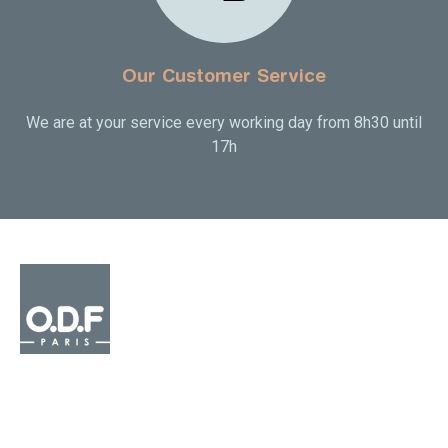
Our Customer Service
We are at your service every working day from 8h30 until
17h

OUR PRODUCTS