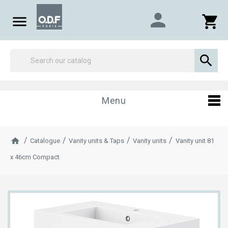
person

shopping_cart

Menu
Catalogue
Vanity units & Taps
Vanity units
Vanity unit 81
x 46cm Compact