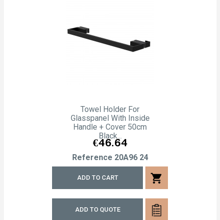
Towel Holder For
Glasspanel With Inside
Handle + Cover 50cm
Black...
Price
€46.64
Reference
20A96 24
shopping_cart
ADD TO CART
ADD TO QUOTE