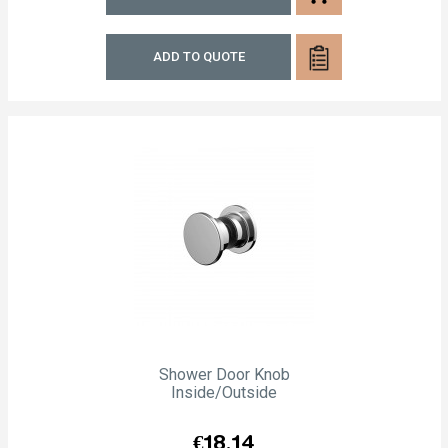
ADD TO QUOTE
Shower Door Knob
Inside/outside
Price
€18.14