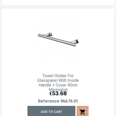
Towel Holder For
Glasspanel With Inside
Handle + Cover 40cm
Minimalist
Price
€53.68
Reference
96A76 01
shopping_cart
ADD TO CART