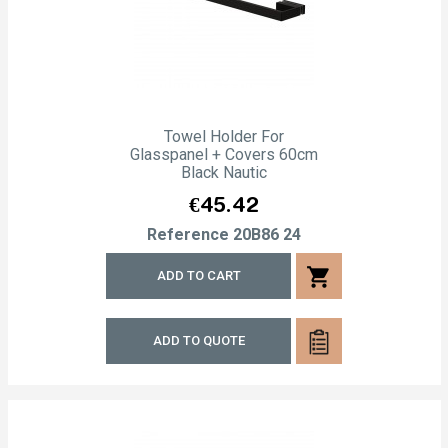
Towel Holder For
Glasspanel + Covers 60cm
Black Nautic
Price
€45.42
Reference
20B86 24
shopping_cart
ADD TO CART
ADD TO QUOTE