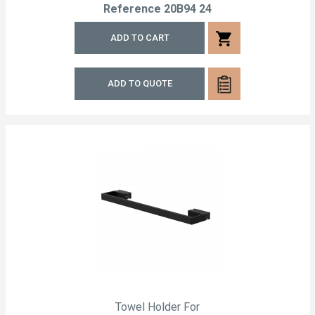
Reference
20B94 24
shopping_cart
ADD TO CART
ADD TO QUOTE
Towel Holder For