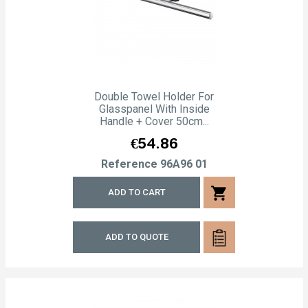
Double Towel Holder For
Glasspanel With Inside
Handle + Cover 50cm...
Price
€54.86
Reference
96A96 01
shopping_cart
ADD TO CART
ADD TO QUOTE