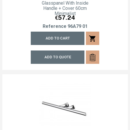
Glasspanel With Inside
Handle + Cover 60cm
Minimalist
Price
€57.24
Reference
96A79 01
shopping_cart
ADD TO CART
ADD TO QUOTE