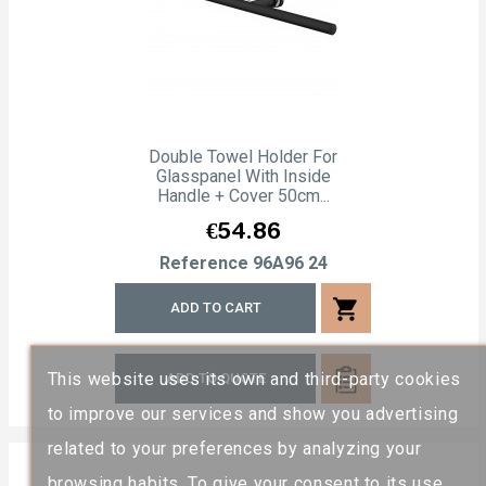
Double Towel Holder For
Glasspanel With Inside
Handle + Cover 50cm...
Price
€54.86
Reference
96A96 24
shopping_cart
ADD TO CART
This website uses its own and third-party cookies
ADD TO QUOTE
to improve our services and show you advertising
related to your preferences by analyzing your
browsing habits. To give your consent to its use,