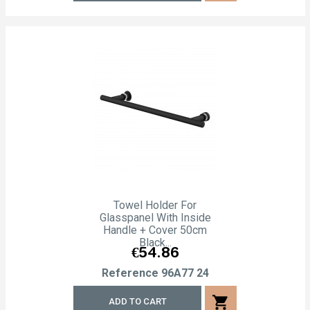
Towel Holder For
Glasspanel With Inside
Handle + Cover 50cm
Black...
Price
€54.86
Reference
96A77 24
shopping_cart
ADD TO CART