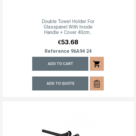
Double Towel Holder For
Glasspanel With Inside
Handle + Cover 40cm...
Price
€53.68
Reference
96A94 24
shopping_cart
ADD TO CART
ADD TO QUOTE