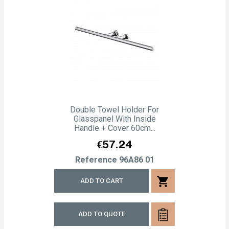
Double Towel Holder For
Glasspanel With Inside
Handle + Cover 60cm...
Price
€57.24
Reference
96A86 01
shopping_cart
ADD TO CART
ADD TO QUOTE