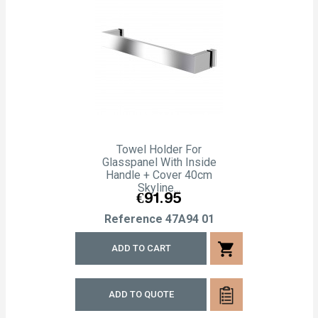
Towel Holder For
Glasspanel With Inside
Handle + Cover 40cm
Skyline...
Price
€91.95
Reference
47A94 01
shopping_cart
ADD TO CART
ADD TO QUOTE