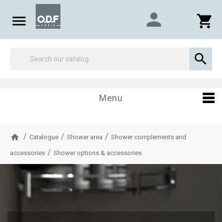
person

shopping_cart

Menu
Catalogue
Shower area
Shower complements and
accessories
Shower options & accessories