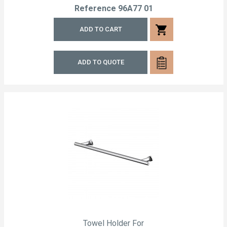
Reference
96A77 01
shopping_cart
ADD TO CART
ADD TO QUOTE
Towel Holder For