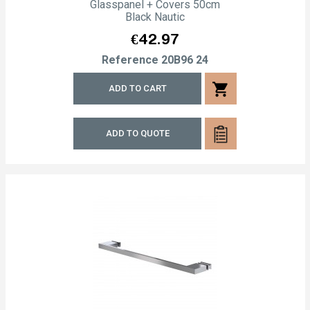
Glasspanel + Covers 50cm
Black Nautic
Price
€42.97
Reference
20B96 24
shopping_cart
ADD TO CART
ADD TO QUOTE