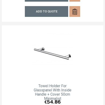
ADD TO QUOTE
Towel Holder For
Glasspanel With Inside
Handle + Cover 50cm
Minimalist
Price
€54.86