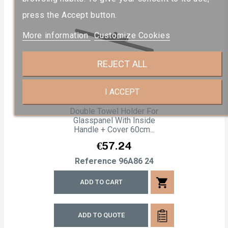
press the Accept button.
More information
Customize Cookies
REJECT ALL
I ACCEPT
Double Towel Holder For
Glasspanel With Inside
Handle + Cover 60cm...
Price
€57.24
Reference
96A86 24
shopping_cart
ADD TO CART
ADD TO QUOTE