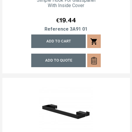
Simple Hook For Glasspanel
With Inside Cover
Price
€19.44
Reference
3A91 01
shopping_cart
ADD TO CART
ADD TO QUOTE