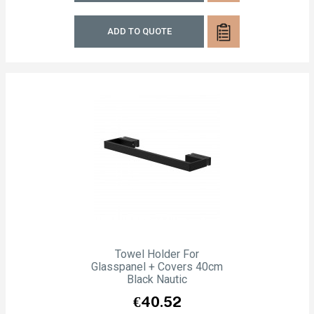
ADD TO QUOTE
Towel Holder For
Glasspanel + Covers 40cm
Black Nautic
Price
€40.52