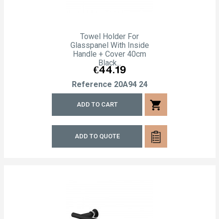
Towel Holder For
Glasspanel With Inside
Handle + Cover 40cm
Black...
Price
€44.19
Reference
20A94 24
shopping_cart
ADD TO CART
ADD TO QUOTE