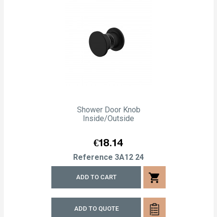
Shower Door Knob
Inside/outside
Price
€18.14
Reference
3A12 24
shopping_cart
ADD TO CART
ADD TO QUOTE