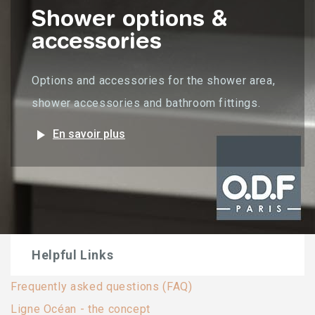
Shower options &
accessories
Options and accessories for the shower area,
shower accessories and bathroom fittings.
play_arrow
En savoir plus
Helpful Links
Frequently asked questions (FAQ)
Ligne Océan - the concept