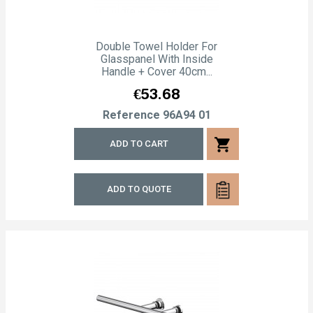
Double Towel Holder For
Glasspanel With Inside
Handle + Cover 40cm...
Price
€53.68
Reference
96A94 01
shopping_cart
ADD TO CART
ADD TO QUOTE