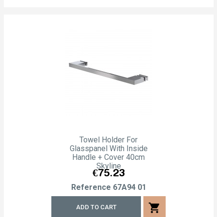
Towel Holder For
Glasspanel With Inside
Handle + Cover 40cm
Skyline
Price
€75.23
Reference
67A94 01
shopping_cart
ADD TO CART