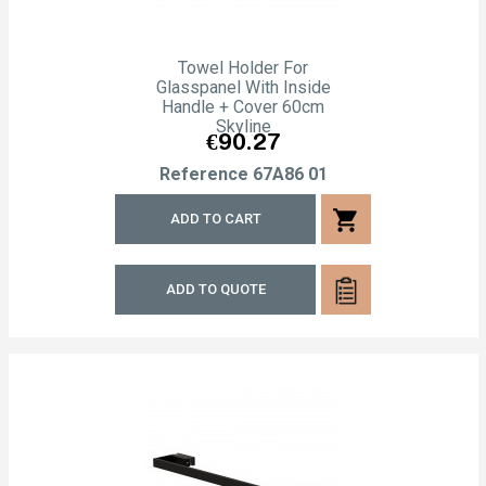
Towel Holder For
Glasspanel With Inside
Handle + Cover 60cm
Skyline
Price
€90.27
Reference
67A86 01
shopping_cart
ADD TO CART
ADD TO QUOTE