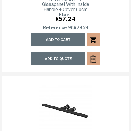
Glasspanel With Inside
Handle + Cover 60cm
Black...
Price
€57.24
Reference
96A79 24
shopping_cart
ADD TO CART
ADD TO QUOTE