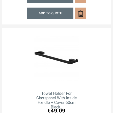
ADD TO QUOTE
Towel Holder For
Glasspanel With Inside
Handle + Cover 60cm
Black...
Price
€49.09