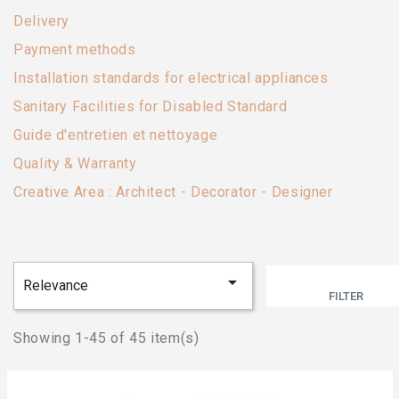
Delivery
Payment methods
Installation standards for electrical appliances
Sanitary Facilities for Disabled Standard
Guide d'entretien et nettoyage
Quality & Warranty
Creative Area : Architect - Decorator - Designer

Relevance
FILTER
Showing 1-45 of 45 item(s)