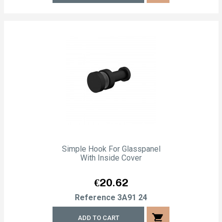
Simple Hook For Glasspanel
With Inside Cover
Price
€20.62
Reference
3A91 24
shopping_cart
ADD TO CART