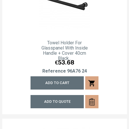
Towel Holder For
Glasspanel With Inside
Handle + Cover 40cm
Black...
Price
€53.68
Reference
96A76 24
shopping_cart
ADD TO CART
ADD TO QUOTE