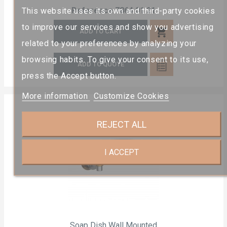
Reference
7864 01 21
This website uses its own and third-party cookies
to improve our services and show you advertising
shopping_cart
ADD TO CART
related to your preferences by analyzing your
browsing habits. To give your consent to its use,
ADD TO QUOTE
press the Accept button.
More information
Customize Cookies
REJECT ALL
I ACCEPT
Soap Dish Wall Mounted