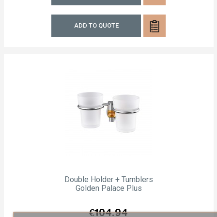
ADD TO QUOTE
Double Holder + Tumblers
Golden Palace Plus
Price
€104.94