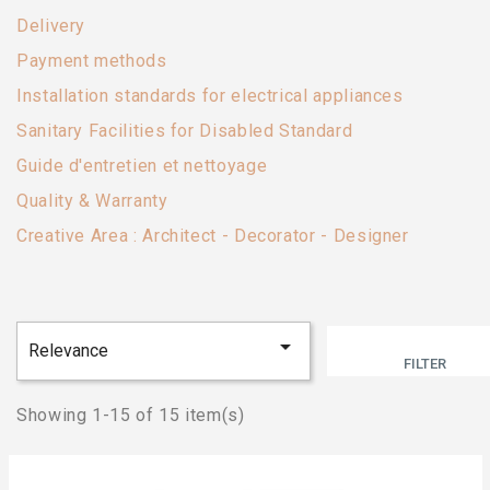
Delivery
Payment methods
Installation standards for electrical appliances
Sanitary Facilities for Disabled Standard
Guide d'entretien et nettoyage
Quality & Warranty
Creative Area : Architect - Decorator - Designer

Relevance
FILTER
Showing 1-15 of 15 item(s)