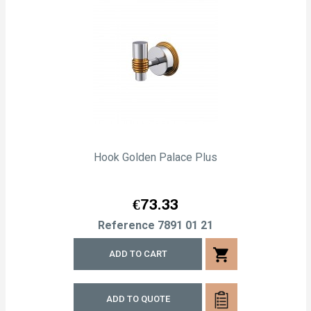
Hook Golden Palace Plus
Price
€73.33
Reference
7891 01 21
shopping_cart
ADD TO CART
ADD TO QUOTE