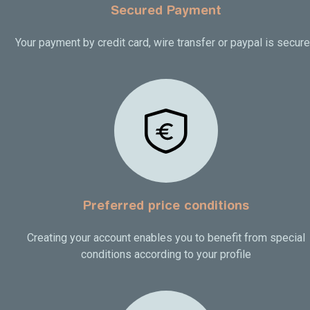
Secured Payment
Your payment by credit card, wire transfer or paypal is secur
Preferred price conditions
Creating your account enables you to benefit from special
conditions according to your profile