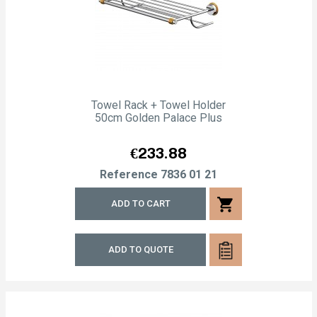
Towel Rack + Towel Holder
50cm Golden Palace Plus
Price
€233.88
Reference
7836 01 21
shopping_cart
ADD TO CART
ADD TO QUOTE