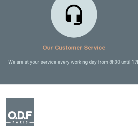
Our Customer Service
We are at your service every working day from 8h30 until 17