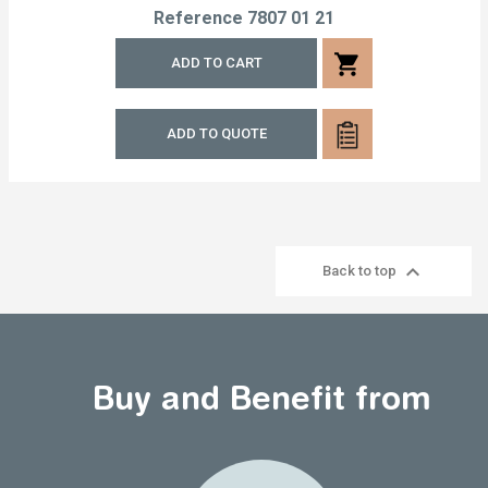
Reference
7807 01 21
shopping_cart
ADD TO CART
ADD TO QUOTE

Back to top
Buy and Benefit from