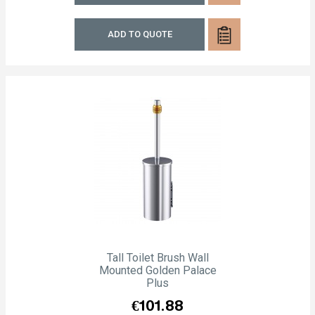
ADD TO QUOTE
Tall Toilet Brush Wall
Mounted Golden Palace
Plus
Price
€101.88