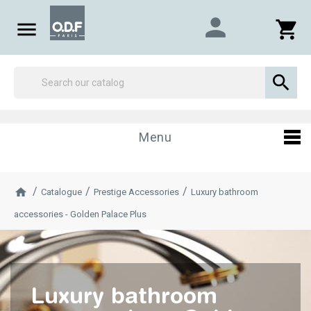
person

shopping_cart

Menu
Catalogue
Prestige Accessories
Luxury bathroom
accessories - Golden Palace Plus
Luxury bathroom