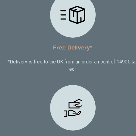
Free Delivery*
*Delivery is free to the UK from an order amount of 1490€ ta
ecl.