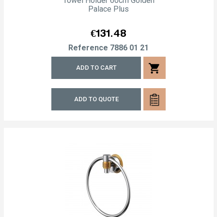
Towel Holder 60cm Golden
Palace Plus
Price
€131.48
Reference
7886 01 21
shopping_cart
ADD TO CART
ADD TO QUOTE