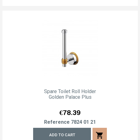
Spare Toilet Roll Holder
Golden Palace Plus
Price
€78.39
Reference
7824 01 21
shopping_cart
ADD TO CART