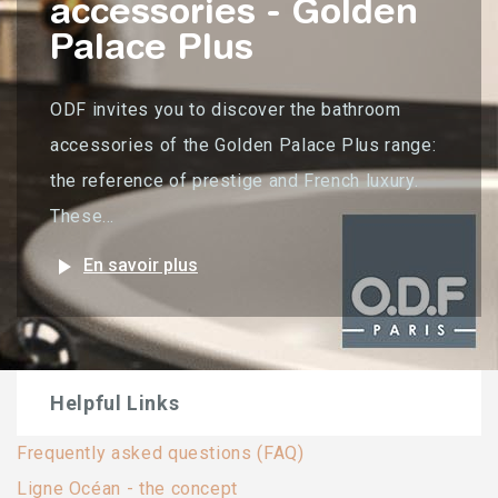
accessories - Golden
Palace Plus
ODF invites you to discover the bathroom
accessories of the Golden Palace Plus range:
the reference of prestige and French luxury.
These...
play_arrow
En savoir plus
Helpful Links
Frequently asked questions (FAQ)
Ligne Océan - the concept