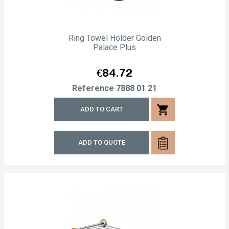
Ring Towel Holder Golden
Palace Plus
Price
€84.72
Reference
7888 01 21
shopping_cart
ADD TO CART
ADD TO QUOTE