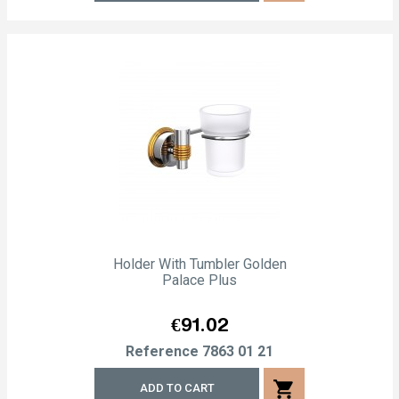
Holder With Tumbler Golden
Palace Plus
Price
€91.02
Reference
7863 01 21
shopping_cart
ADD TO CART