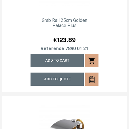
Grab Rail 25cm Golden
Palace Plus
Price
€123.89
Reference
7890 01 21
shopping_cart
ADD TO CART
ADD TO QUOTE