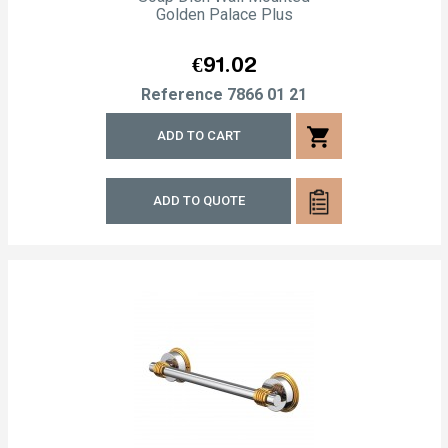
Golden Palace Plus
Price
€91.02
Reference
7866 01 21
shopping_cart
ADD TO CART
ADD TO QUOTE