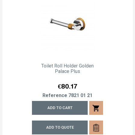
Toilet Roll Holder Golden
Palace Plus
Price
€80.17
Reference
7821 01 21
shopping_cart
ADD TO CART
ADD TO QUOTE