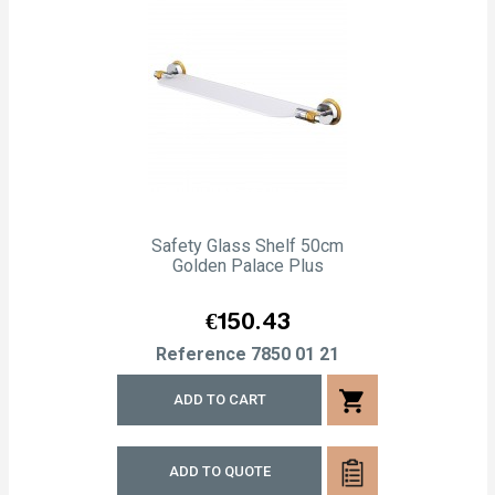
Safety Glass Shelf 50cm
Golden Palace Plus
Price
€150.43
Reference
7850 01 21
shopping_cart
ADD TO CART
ADD TO QUOTE