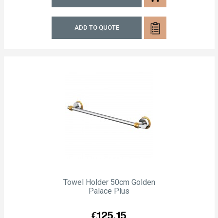
ADD TO QUOTE
Towel Holder 50cm Golden
Palace Plus
Price
€125.15