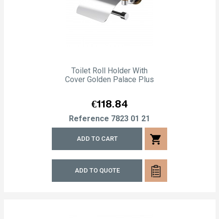
Toilet Roll Holder With
Cover Golden Palace Plus
Price
€118.84
Reference
7823 01 21
shopping_cart
ADD TO CART
ADD TO QUOTE