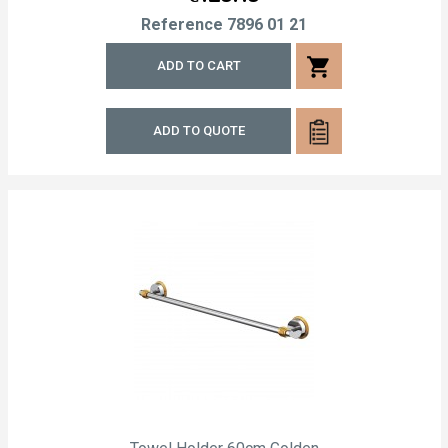
Reference
7896 01 21
shopping_cart
ADD TO CART
ADD TO QUOTE