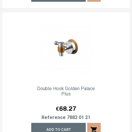
Double Hook Golden Palace
Plus
Price
€68.27
Reference
7882 01 21
shopping_cart
ADD TO CART