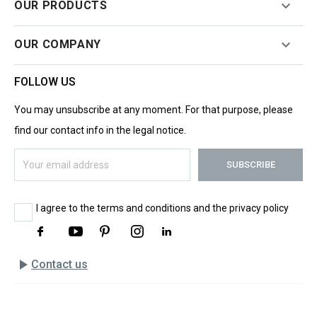

OUR PRODUCTS

OUR COMPANY
FOLLOW US
You may unsubscribe at any moment. For that purpose, please
find our contact info in the legal notice.
I agree to the terms and conditions and the privacy policy
play_arrow
Contact us