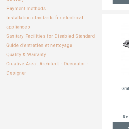
Payment methods
Installation standards for electrical
appliances
Sanitary Facilities for Disabled Standard
Guide d'entretien et nettoyage
Quality & Warranty
Creative Area : Architect - Decorator -
Designer
Gra
Re