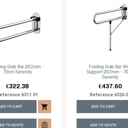
ding Grab Bar Ø32mm -
Folding Grab Bar Wi
70cm Serenity
Support Ø32mm - 7
Serenity
Price
Price
€322.38
€437.60
eference
6311 01
Reference
6326 
shopping_cart
ADD TO CART
ADD TO CART
DD TO QUOTE
ADD TO QUOTE