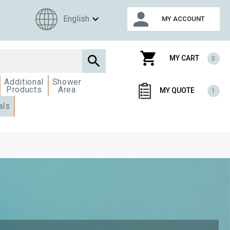
person
expand_more
English
MY ACCOUNT
shopping_cart

MY CART
0
Additional
Shower
Products
Area
MY QUOTE
1
als