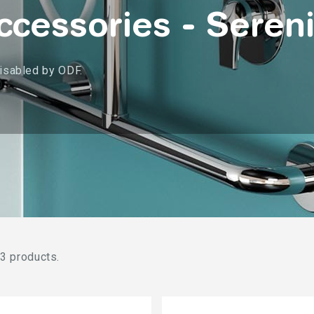
cessories - Sereni
disabled by ODF.
3 products.