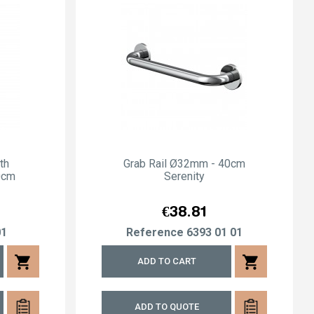
th
Grab Rail Ø32mm - 40cm
0cm
Serenity
Price
€38.81
01
Reference
6393 01 01
shopping_cart
shopping_cart
ADD TO CART
ADD TO QUOTE