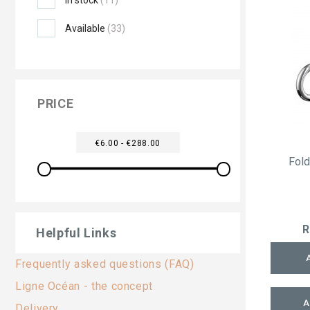
Available
(33)
PRICE
€6.00 - €288.00
Fol
R
Helpful Links
Frequently asked questions (FAQ)
Ligne Océan - the concept
A
Delivery