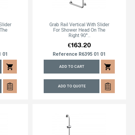
Slider
Grab Rail Vertical With Slider
 The
For Shower Head On The
Right 90°...
Price
€163.20
1 01
Reference
R6395 01 01
shopping_cart
shopping_cart
ADD TO CART
ADD TO QUOTE