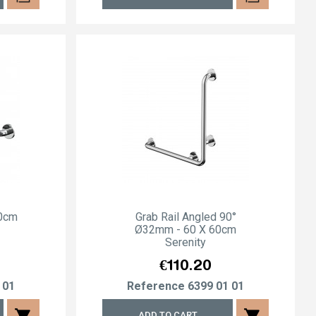
80cm
Grab Rail Angled 90°
Ø32mm - 60 X 60cm
Serenity
Price
€110.20
 01
Reference
6399 01 01
shopping_cart
shopping_cart
ADD TO CART