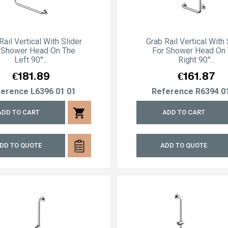
Rail Vertical With Slider
Grab Rail Vertical With 
 Shower Head On The
For Shower Head On
Left 90°...
Right 90°...
Price
Price
€181.89
€161.87
ference
L6396 01 01
Reference
R6394 0
shopping_cart
ADD TO CART
ADD TO CART
DD TO QUOTE
ADD TO QUOTE