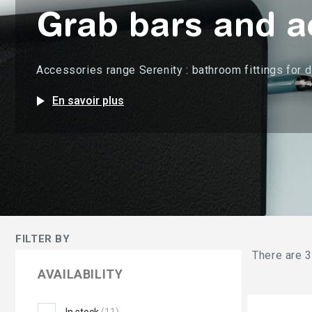
Grab bars and ac
Accessories range Serenity : bathroom fittings for 
play_arrow
En savoir plus
FILTER BY
There are 3
AVAILABILITY
In stock
(11)