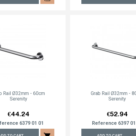
b Rail Ø32mm - 60cm
Grab Rail Ø32mm - 
Serenity
Serenity
Price
Price
€44.24
€52.94
ference
6379 01 01
Reference
6397 01
shopping_cart
ADD TO CART
ADD TO CART