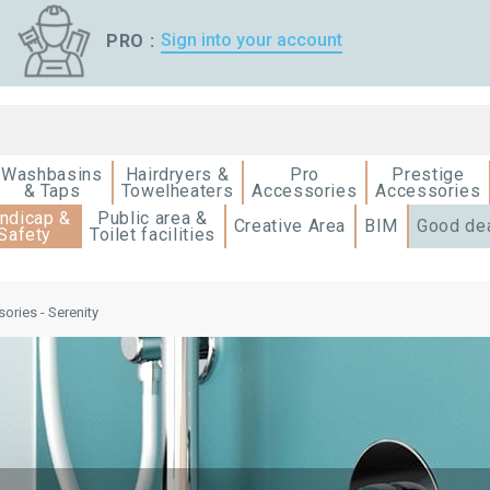
Sign into your account
PRO :
Washbasins
Hairdryers &
Pro
Prestige
& Taps
Towelheaters
Accessories
Accessories
ndicap &
Public area &
Creative Area
BIM
Good de
Safety
Toilet facilities
ories - Serenity