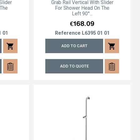
Slider
Grab Rail Vertical With Slider
 The
For Shower Head On The
Left 90°...
Price
€168.09
1 01
Reference
L6395 01 01
shopping_cart
shopping_cart
ADD TO CART
ADD TO QUOTE