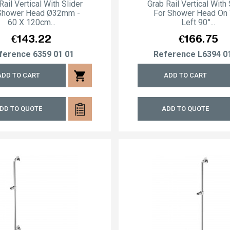
Rail Vertical With Slider
Grab Rail Vertical With 
Shower Head Ø32mm -
For Shower Head On
60 X 120cm...
Left 90°...
Price
Price
€143.22
€166.75
ference
6359 01 01
Reference
L6394 0
shopping_cart
ADD TO CART
ADD TO CART
DD TO QUOTE
ADD TO QUOTE