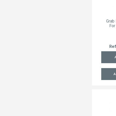
Grab 
For
Re
A