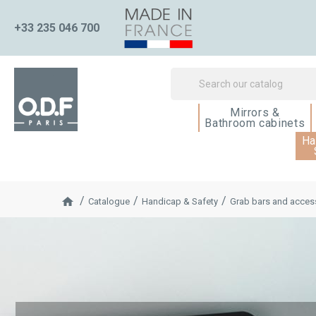
+33 235 046 700
Mirrors &
Bathroom cabinets
Ha
Catalogue
Handicap & Safety
Grab bars and access