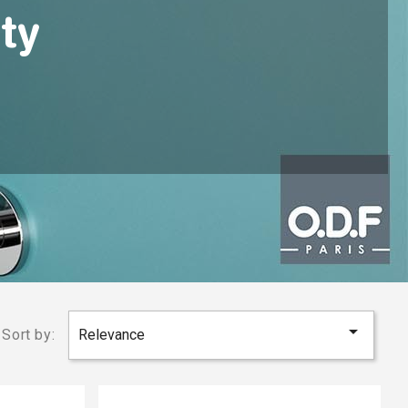
ty

Sort by:
Relevance