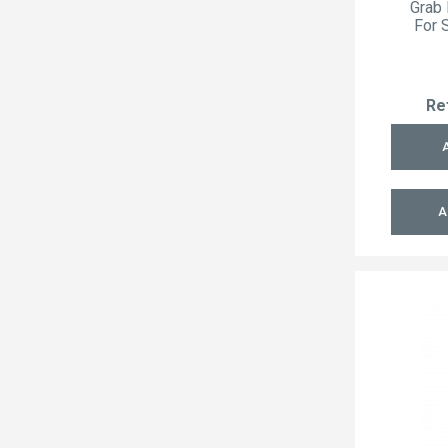
Grab 
For 
Re
A