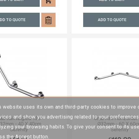
DD TO QUOTE
ADD TO QUOTE
s website uses its own and third-party cookies to improve 
vices and show you advertising related to your preference
ab Rail Angled 135°
Grab Rail Horizontal
32mm - 40 X 40cm
Ø32mm - 60 X 60
lyzing your browsing habits. To give your consent to its use
Serenity
Serenity
ss the Accept button.