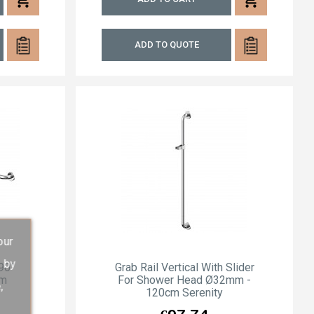
ADD TO QUOTE
our
s by
 90°
Grab Rail Vertical With Slider
cm
For Shower Head Ø32mm -
,
120cm Serenity