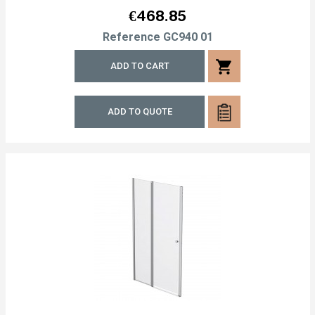
Price
€468.85
Reference
GC940 01
shopping_cart
ADD TO CART
ADD TO QUOTE