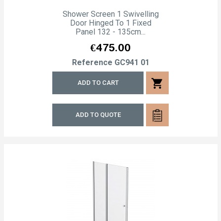
Shower Screen 1 Swivelling
Door Hinged To 1 Fixed
Panel 132 - 135cm...
Price
€475.00
Reference
GC941 01
shopping_cart
ADD TO CART
ADD TO QUOTE