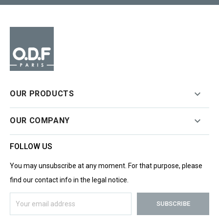

OUR PRODUCTS

OUR COMPANY
FOLLOW US
You may unsubscribe at any moment. For that purpose, please
find our contact info in the legal notice.