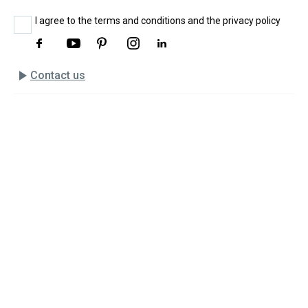
I agree to the terms and conditions and the privacy policy
play_arrow
Contact us