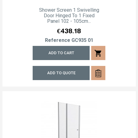
Shower Screen 1 Swivelling
Door Hinged To 1 Fixed
Panel 102 - 105cm...
Price
€438.18
Reference
GC935 01
shopping_cart
ADD TO CART
ADD TO QUOTE