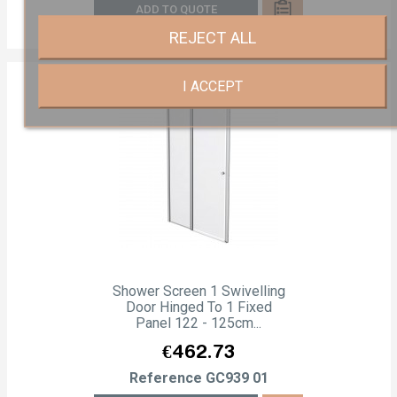
ADD TO QUOTE
REJECT ALL
I ACCEPT
Shower Screen 1 Swivelling
Door Hinged To 1 Fixed
Panel 122 - 125cm...
Price
€462.73
Reference
GC939 01