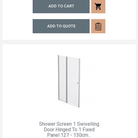
shopping_cart
ADD TO CART
ADD TO QUOTE
Shower Screen 1 Swivelling
Door Hinged To 1 Fixed
Panel 127 - 130cm...