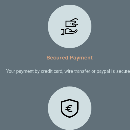
Secured Payment
Your payment by credit card, wire transfer or paypal is secur