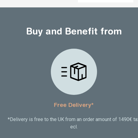
Buy and Benefit from
Free Delivery*
*Delivery is free to the UK from an order amount of 1490€ ta
ecl.