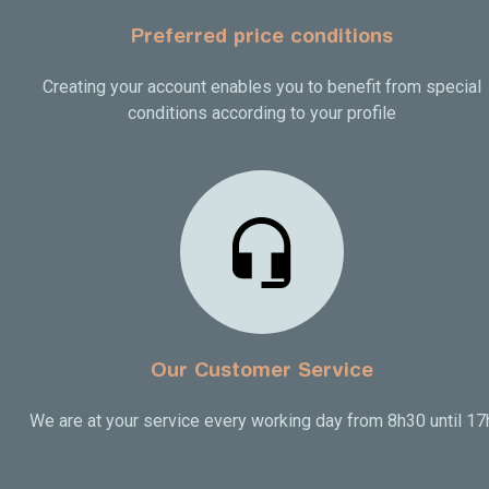
Preferred price conditions
Creating your account enables you to benefit from special
conditions according to your profile
Our Customer Service
We are at your service every working day from 8h30 until 17