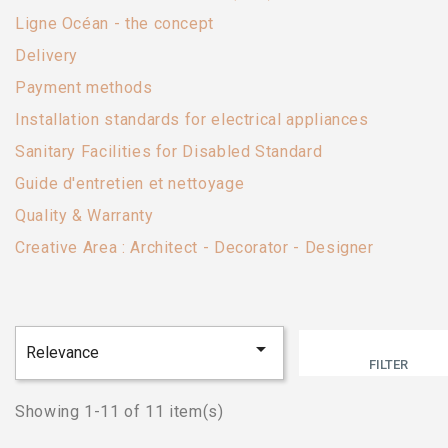
Ligne Océan - the concept
Delivery
Payment methods
Installation standards for electrical appliances
Sanitary Facilities for Disabled Standard
Guide d'entretien et nettoyage
Quality & Warranty
Creative Area : Architect - Decorator - Designer

Relevance
FILTER
Showing 1-11 of 11 item(s)