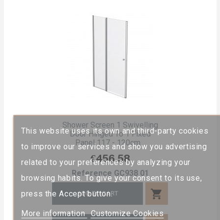
Shower Screen 1 Swivelling
This website uses its own and third-party cookies
Door Hinged To 1 Fixed
Panel 117 - 120cm...
to improve our services and show you advertising
Price
€456.58
related to your preferences by analyzing your
Reference
GC938 01
browsing habits. To give your consent to its use,
shopping_cart
press the Accept button.
ADD TO CART
More information
Customize Cookies