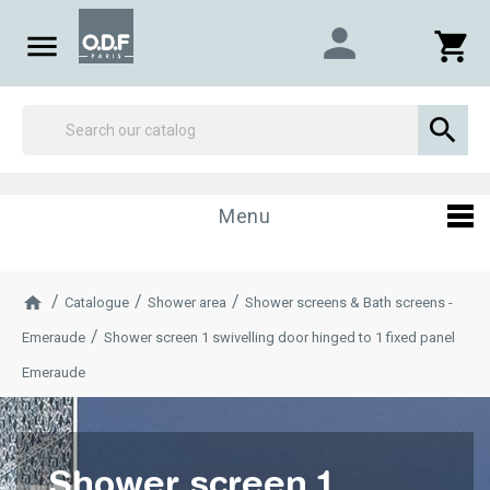
person

shopping_cart

Menu
Catalogue
Shower area
Shower screens & Bath screens -
Emeraude
Shower screen 1 swivelling door hinged to 1 fixed panel
Emeraude
Shower screen 1