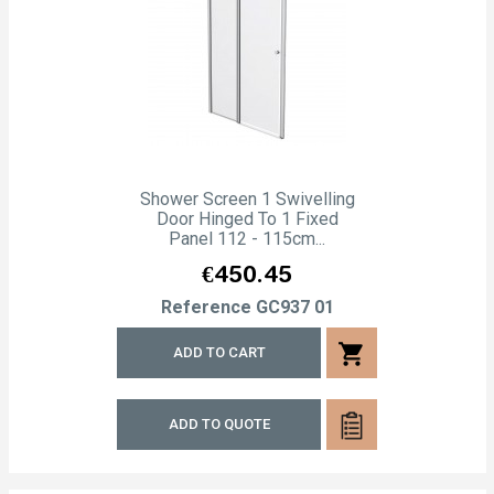
Shower Screen 1 Swivelling
Door Hinged To 1 Fixed
Panel 112 - 115cm...
Price
€450.45
Reference
GC937 01
shopping_cart
ADD TO CART
ADD TO QUOTE