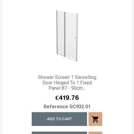
Shower Screen 1 Swivelling
Door Hinged To 1 Fixed
Panel 87 - 90cm...
Price
€419.76
Reference
GC932 01
shopping_cart
ADD TO CART