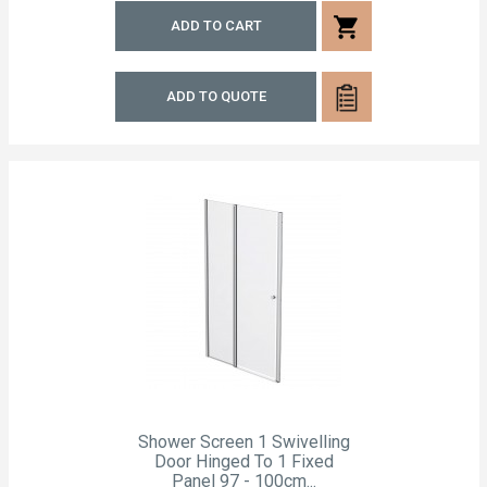
shopping_cart
ADD TO CART
ADD TO QUOTE
Shower Screen 1 Swivelling
Door Hinged To 1 Fixed
Panel 97 - 100cm...