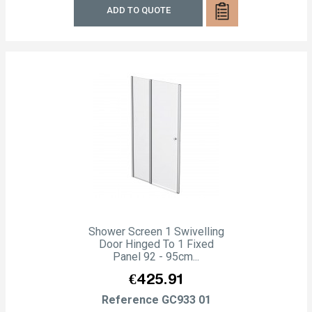
ADD TO QUOTE
Shower Screen 1 Swivelling
Door Hinged To 1 Fixed
Panel 92 - 95cm...
Price
€425.91
Reference
GC933 01