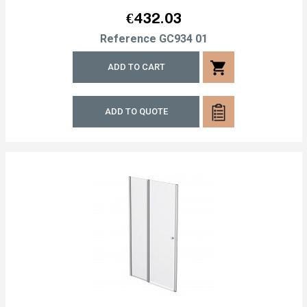
Price
€432.03
Reference
GC934 01
shopping_cart
ADD TO CART
ADD TO QUOTE