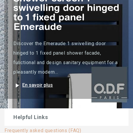
swivelling door hinged
to 1 fixed panel
Emeraude
Discover the Emeraude 1 swivelling door
hinged to 1 fixed panel shower facade,
functional and design sanitary equipment for a
pleasantly modern...
play_arrow
En savoir plus
Helpful Links
Frequently asked questions (FAQ)