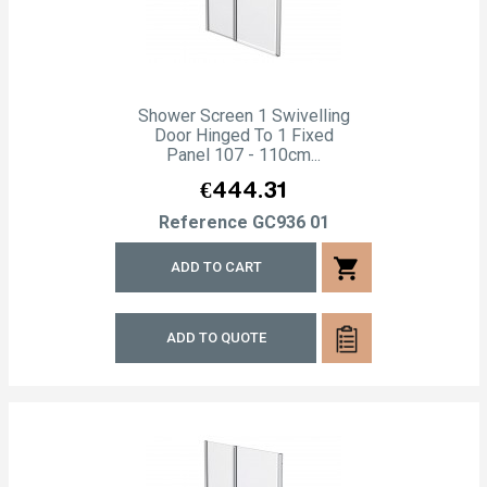
Shower Screen 1 Swivelling
Door Hinged To 1 Fixed
Panel 107 - 110cm...
Price
€444.31
Reference
GC936 01
shopping_cart
ADD TO CART
ADD TO QUOTE