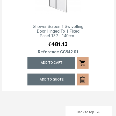
Shower Screen 1 Swivelling
Door Hinged To 1 Fixed
Panel 137 - 140cm...
Price
€481.13
Reference
GC942 01
shopping_cart
ADD TO CART
ADD TO QUOTE

Back to top