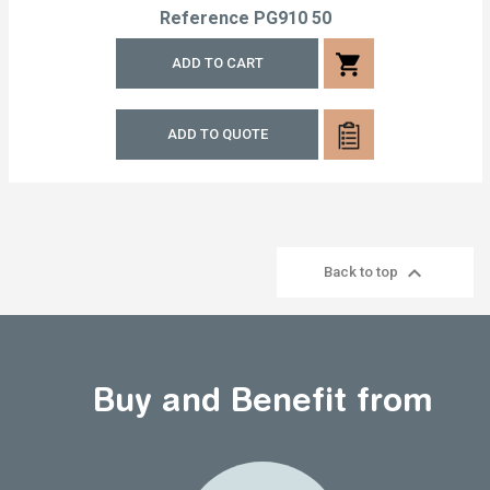
Reference
PG910 50
shopping_cart
ADD TO CART
ADD TO QUOTE

Back to top
Buy and Benefit from