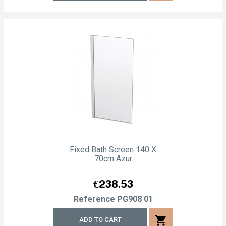
Fixed Bath Screen 140 X
70cm Azur
Price
€238.53
Reference
PG908 01
shopping_cart
ADD TO CART