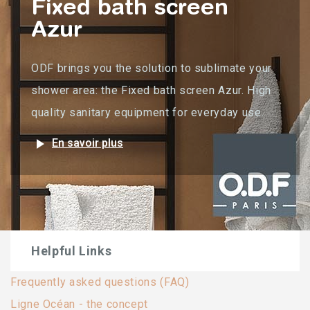
Fixed bath screen
Azur
ODF brings you the solution to sublimate your
shower area: the Fixed bath screen Azur. High
quality sanitary equipment for everyday use.
play_arrow
En savoir plus
Helpful Links
Frequently asked questions (FAQ)
Ligne Océan - the concept