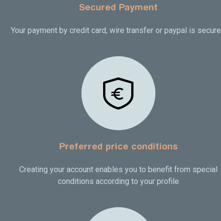
Secured Payment
Your payment by credit card, wire transfer or paypal is secur
Preferred price conditions
Creating your account enables you to benefit from special
conditions according to your profile