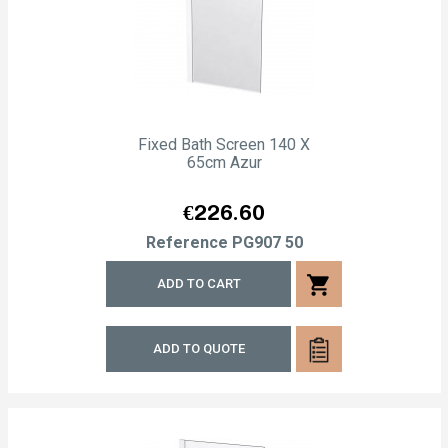
Fixed Bath Screen 140 X
65cm Azur
Price
€226.60
Reference
PG907 50
shopping_cart
ADD TO CART
ADD TO QUOTE