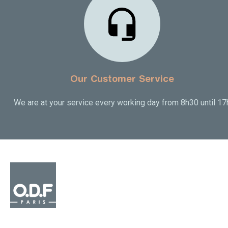
Our Customer Service
We are at your service every working day from 8h30 until 17