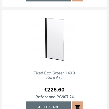
Fixed Bath Screen 140 X
65cm Azur
Price
€226.60
Reference
PG907 24
shopping_cart
ADD TO CART