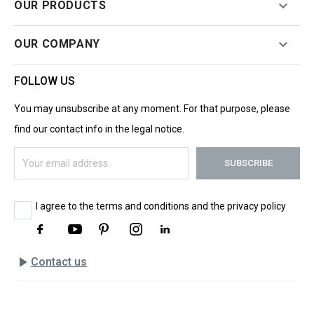

OUR PRODUCTS

OUR COMPANY
FOLLOW US
You may unsubscribe at any moment. For that purpose, please
find our contact info in the legal notice.
I agree to the terms and conditions and the privacy policy
play_arrow
Contact us