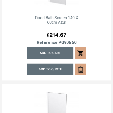
Fixed Bath Screen 140 X
60cm Azur
Price
€214.67
Reference
PG906 50
shopping_cart
ADD TO CART
ADD TO QUOTE