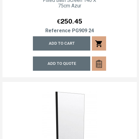
Fixed Bath Screen 140 X
75cm Azur
Price
€250.45
Reference
PG909 24
shopping_cart
ADD TO CART
ADD TO QUOTE