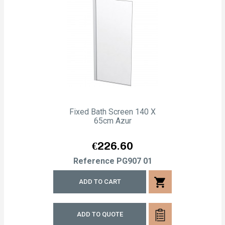
Fixed Bath Screen 140 X
65cm Azur
Price
€226.60
Reference
PG907 01
shopping_cart
ADD TO CART
ADD TO QUOTE