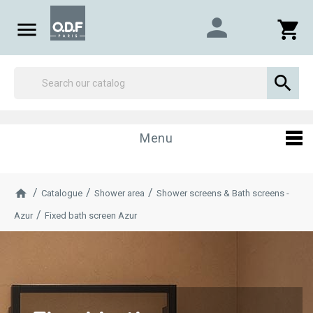
person

shopping_cart

Menu
Catalogue
Shower area
Shower screens & Bath screens -
Azur
Fixed bath screen Azur