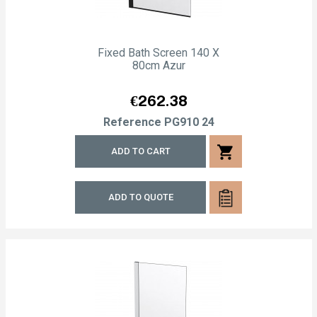
Fixed Bath Screen 140 X
80cm Azur
Price
€262.38
Reference
PG910 24
shopping_cart
ADD TO CART
ADD TO QUOTE