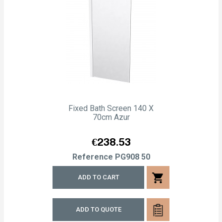
Fixed Bath Screen 140 X
70cm Azur
Price
€238.53
Reference
PG908 50
shopping_cart
ADD TO CART
ADD TO QUOTE