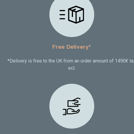
Free Delivery*
*Delivery is free to the UK from an order amount of 1490€ ta
ecl.