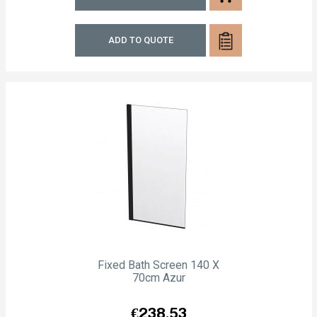
ADD TO QUOTE
Fixed Bath Screen 140 X
70cm Azur
Price
€238.53