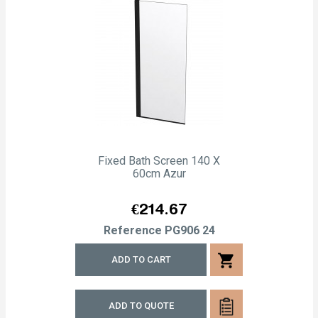
Fixed Bath Screen 140 X
60cm Azur
Price
€214.67
Reference
PG906 24
shopping_cart
ADD TO CART
ADD TO QUOTE