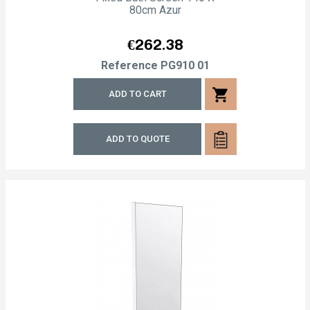
80cm Azur
Price
€262.38
Reference
PG910 01
shopping_cart
ADD TO CART
ADD TO QUOTE