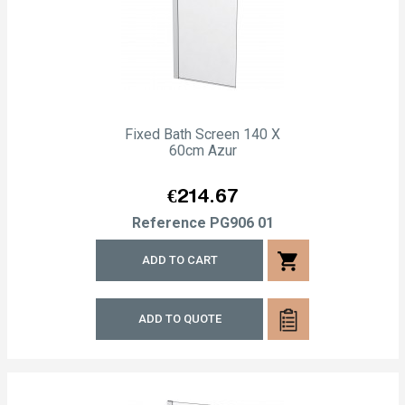
Fixed Bath Screen 140 X
60cm Azur
Price
€214.67
Reference
PG906 01
shopping_cart
ADD TO CART
ADD TO QUOTE