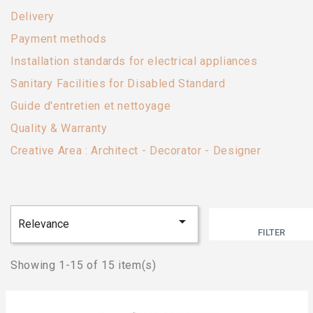
Delivery
Payment methods
Installation standards for electrical appliances
Sanitary Facilities for Disabled Standard
Guide d'entretien et nettoyage
Quality & Warranty
Creative Area : Architect - Decorator - Designer

Relevance
FILTER
Showing 1-15 of 15 item(s)