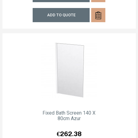
ADD TO QUOTE
Fixed Bath Screen 140 X
80cm Azur
Price
€262.38