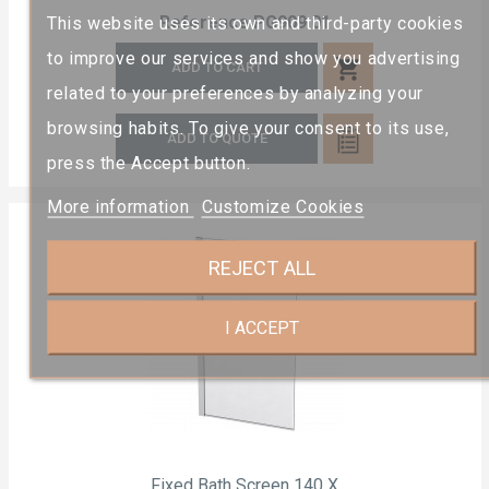
Reference
PG909 01
This website uses its own and third-party cookies
to improve our services and show you advertising
shopping_cart
ADD TO CART
related to your preferences by analyzing your
browsing habits. To give your consent to its use,
ADD TO QUOTE
press the Accept button.
More information
Customize Cookies
REJECT ALL
I ACCEPT
Fixed Bath Screen 140 X