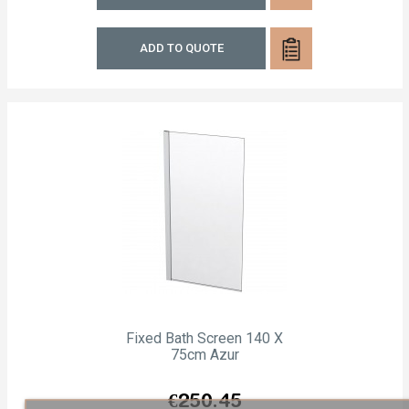
ADD TO QUOTE
Fixed Bath Screen 140 X
75cm Azur
Price
€250.45