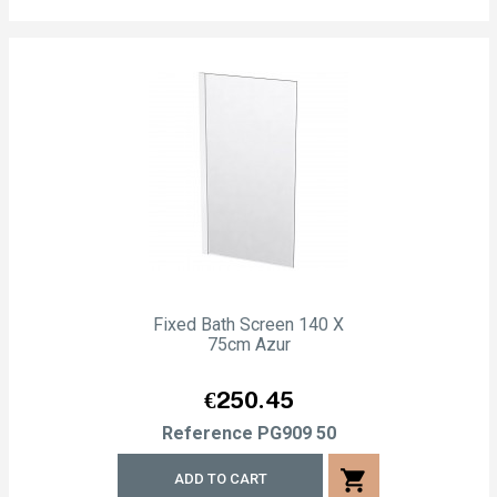
Fixed Bath Screen 140 X
75cm Azur
Price
€250.45
Reference
PG909 50
shopping_cart
ADD TO CART