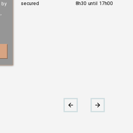
secured
8h30 until 17h00
s by
,