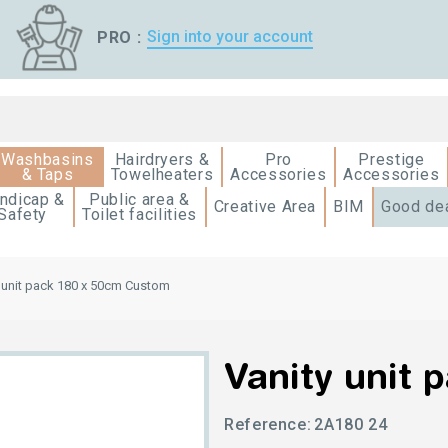
Sign into your account
PRO :
Washbasins
Hairdryers &
Pro
Prestige
& Taps
Towelheaters
Accessories
Accessories
ndicap &
Public area &
Creative Area
BIM
Good de
Safety
Toilet facilities
 unit pack 180 x 50cm Custom
Vanity unit 
Reference:
2A180 24