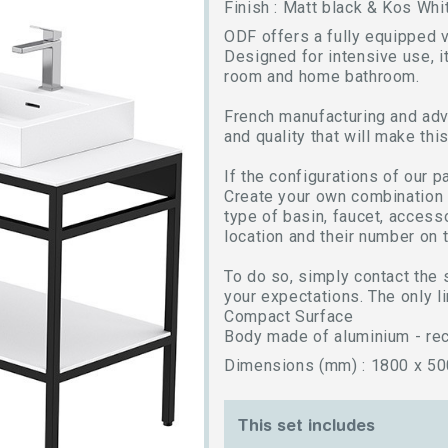
Finish : Matt black & Kos Whi
ODF offers a fully equipped v
Designed for intensive use, it
room and home bathroom.
French manufacturing and adv
and quality that will make thi
If the configurations of our 
Create your own combination b
type of basin, faucet, access
location and their number on t
To do so, simply contact the 
your expectations. The only li
Compact Surface
Body made of aluminium - rec
Dimensions (mm) : 1800 x 50
This set includes