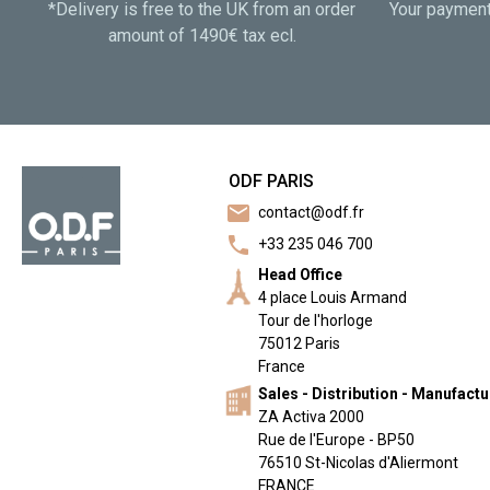
*Delivery is free to the UK from an order
Your payment 
amount of 1490€ tax ecl.
ODF PARIS
mail
contact@odf.fr
call
+33 235 046 700
Head Office
4 place Louis Armand
Tour de l'horloge
75012 Paris
France
Sales - Distribution - Manufact
ZA Activa 2000
Rue de l'Europe - BP50
76510 St-Nicolas d'Aliermont
FRANCE