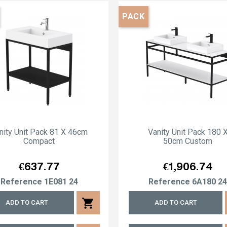
PACK
nity Unit Pack 81 X 46cm
Vanity Unit Pack 180 
Compact
50cm Custom
Price
Price
€637.77
€1,906.74
Reference
1E081 24
Reference
6A180 2
shopping_cart
ADD TO CART
ADD TO CART