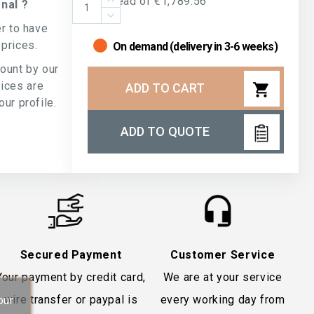
Instead of €1,789.56
nal ?
er to have
 prices.
On demand (delivery in 3-6 weeks)
count by our
rices are
shopping_cart
ADD TO CART
ur profile.
ADD TO QUOTE
Secured Payment
Customer Service
Your payment by credit card,
We are at your service
wire transfer or paypal is
every working day from
our