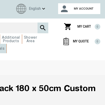
person
expand_more
English
MY ACCOUNT
shopping_cart

MY CART
0
Additional
Shower
Products
Area
MY QUOTE
0
als
pack 180 x 50cm Custom