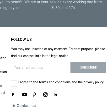
you to benefit
We are at your service every working day from
ding to your
8h30 until 17h
FOLLOW US
You may unsubscribe at any moment. For that purpose, please
find our contact info in the legal notice.
tion
ation
I agree to the terms and conditions and the privacy policy
le
tect -
play_arrow
Contact us