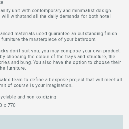
te
anity unit with contemporary and minimalist design.
 will withstand all the daily demands for both hotel
anced materials used guarantee an outstanding finish
s furniture the masterpiece of your bathroom.
packs don’t suit you, you may compose your own product.
y choosing the colour of the trays and structure, the
ories and bung. You also have the option to choose their
he furniture.
sales team to define a bespoke project that will meet all
mit of course is your imagination...
yclable and non-oxidizing
0 x 770