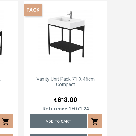
PACK
X
Vanity Unit Pack 71 X 46cm
Va
Compact
Price
€613.00
4
Reference
1E071 24
R
shopping_cart
shopping_cart
ADD TO CART