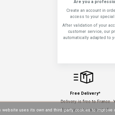
Are you a professio
Create an account in ord
access to your special
After validation of your ac
customer service, our p
automatically adapted to yo
Free Delivery*
Delivery is free to France
from an order amount of
s website uses its own and third-party cookies to improve 