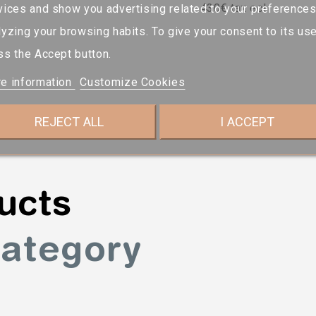
430€ tax ecl.
vices and show you advertising related to your preference
lyzing your browsing habits. To give your consent to its use
ss the Accept button.
e information
Customize Cookies
REJECT ALL
I ACCEPT
ucts
category