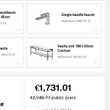
washbasin
Single handle faucet
x 45cm
Reference:
MM701 01
0 50
x 2
x 2
Vanity unit 180 x 50cm
waste
Custom
:
MV010 01
Reference:
FA180 24
x 2
x 1
€1,731.01
€2,740.77
public preis
ce