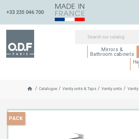
+33 235 046 700
Mirrors &
Bathroom cabinets
Ha
Catalogue
Vanity units & Taps
Vanity units
Vanity
PACK