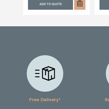
ADD TO QUOTE
Free Delivery*
S