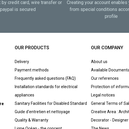
by credit card, wire transfer or
Creating your account enables 
paypal is secured
from special conditions accor
profile
OUR PRODUCTS
OUR COMPANY
Delivery
About us
Payment methods
Available Documenta
Frequently asked questions (FAQ)
Our references
Installation standards for electrical
Protection of inform
appliances
Legal notices
Sanitary Facilities for Disabled Standard
General Terms of Sa
ure
Guide d'entretien et nettoyage
Creative Area : Archi
Quality & Warranty
Decorator - Designer
Ligne Océan - the concept
The News