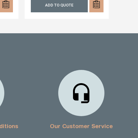
ADD TO QUOTE
A
ditions
Our Customer Service