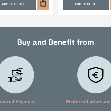
ADD TO QUOTE
ADD TO QUOTE
Buy and Benefit from
ecured Payment
Preferred price con