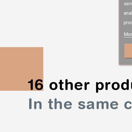
ser
ana
pre
Mor
16 other prod
In the same 