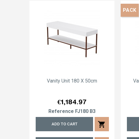
PACK
Vanity Unit 180 X 50cm
Va
Price
€1,184.97
Reference
FJ180 B3
shopping_cart
ADD TO CART