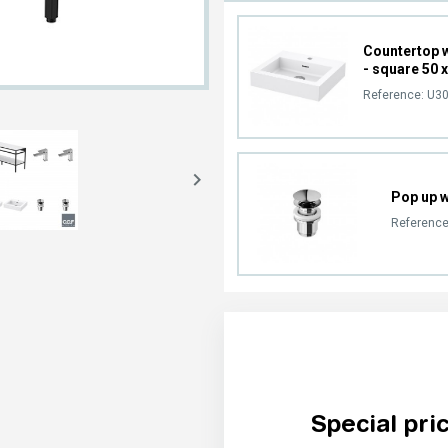
Countertop 
- square 50 
Reference:
U30

Pop up 
Reference
Special pri