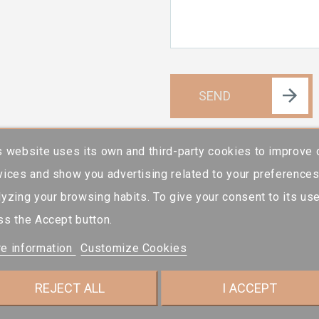
SEND
s website uses its own and third-party cookies to improve 
vices and show you advertising related to your preference
lyzing your browsing habits. To give your consent to its use
ss the Accept button.
e information
Customize Cookies
REJECT ALL
I ACCEPT