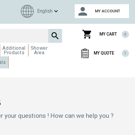
person
expand_more
English
MY ACCOUNT
shopping_cart

MY CART
0
Additional
Shower
Products
Area
MY QUOTE
1
als
s
r your questions ! How can we help you ?