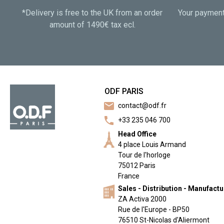
*Delivery is free to the UK from an order
Your payment 
amount of 1490€ tax ecl.
ODF PARIS
mail
contact@odf.fr
call
+33 235 046 700
Head Office
4 place Louis Armand
Tour de l'horloge
75012 Paris
France
Sales - Distribution - Manufact
ZA Activa 2000
Rue de l'Europe - BP50
76510 St-Nicolas d'Aliermont