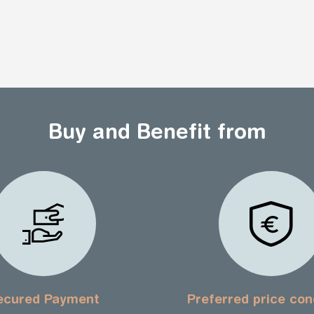
Buy and Benefit from
ecured Payment
Preferred price con