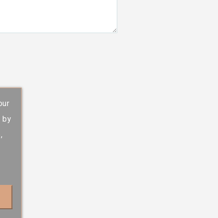
our
s by
,