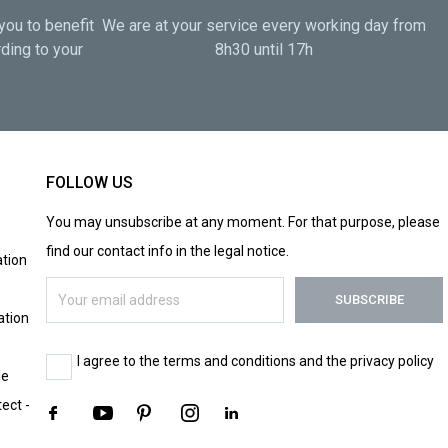
you to benefit
We are at your service every working day from
ding to your
8h30 until 17h
FOLLOW US
You may unsubscribe at any moment. For that purpose, please
find our contact info in the legal notice.
tion
ation
I agree to the terms and conditions and the privacy policy
le
tect -