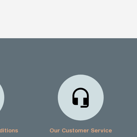
ditions
Our Customer Service