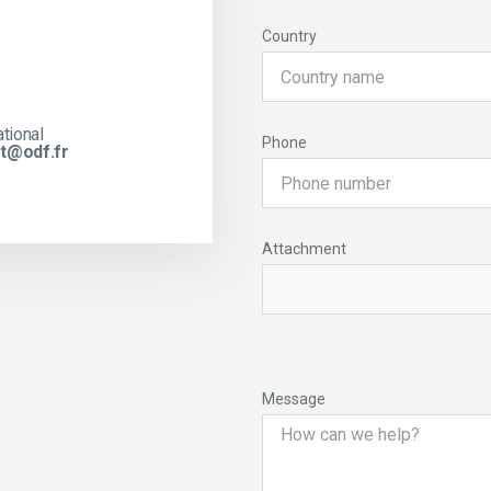
Country
ational
Phone
t@odf.fr
Attachment
Message