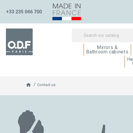
+33 235 046 700
Mirrors &
Bathroom cabinets
Ha
Contact us