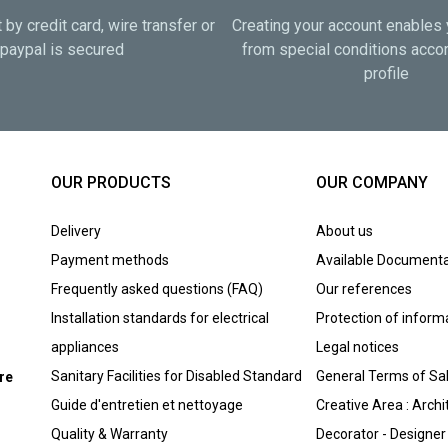
by credit card, wire transfer or
Creating your account enables 
paypal is secured
from special conditions accor
profile
OUR PRODUCTS
OUR COMPANY
Delivery
About us
Payment methods
Available Documenta
Frequently asked questions (FAQ)
Our references
Installation standards for electrical
Protection of inform
appliances
Legal notices
Sanitary Facilities for Disabled Standard
General Terms of Sa
ure
Guide d'entretien et nettoyage
Creative Area : Archi
Quality & Warranty
Decorator - Designer