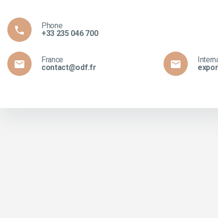
Phone

+33 235 046 700
France
Intern


contact@odf.fr
expor