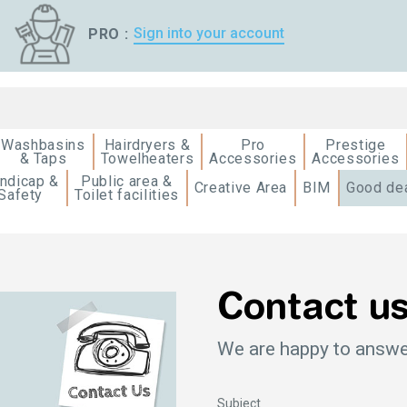
Sign into your account
PRO :
Washbasins
Hairdryers &
Pro
Prestige
& Taps
Towelheaters
Accessories
Accessories
ndicap &
Public area &
Creative Area
BIM
Good de
Safety
Toilet facilities
Contact u
We are happy to answe
Subject