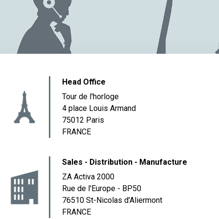
Head Office
Tour de l'horloge
4 place Louis Armand
75012 Paris
FRANCE
Sales - Distribution - Manufacture
ZA Activa 2000
Rue de l'Europe - BP50
76510 St-Nicolas d'Aliermont
FRANCE