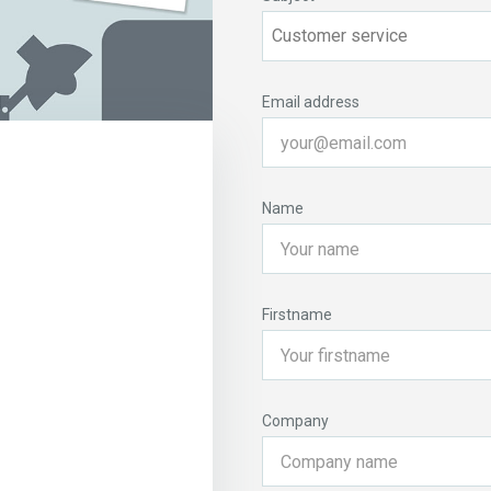
Email address
Name
Firstname
Company