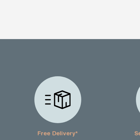
Free Delivery*
S