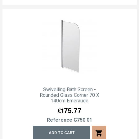
Swivelling Bath Screen -
Rounded Glass Corner 70 X
140cm Emeraude
Price
€175.77
Reference
G750 01
shopping_cart
ADD TO CART