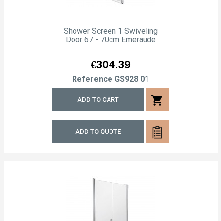
Shower Screen 1 Swiveling
Door 67 - 70cm Emeraude
Price
€304.39
Reference
GS928 01
shopping_cart
ADD TO CART
ADD TO QUOTE