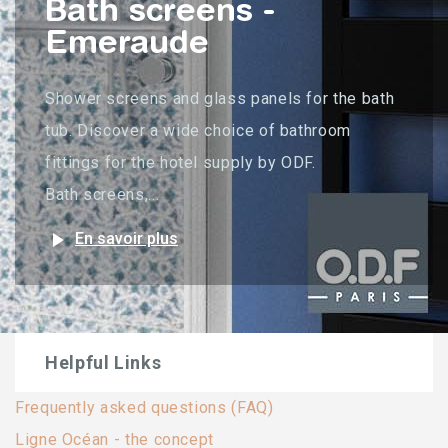
Bath screens -
Emeraude
Shower screens and glass panels for the bath
tub. Discover a wide choice of bathroom
fittings for the hotel supply by ODF.
Bath screens,...
play_arrow
En savoir plus
Helpful Links
Frequently asked questions (FAQ)
Ligne Océan - the concept