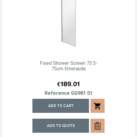
Fixed Shower Screen 73.5-
75cm Emeraude
Price
€189.01
Reference
GG981 01
shopping_cart
ADD TO CART
ADD TO QUOTE