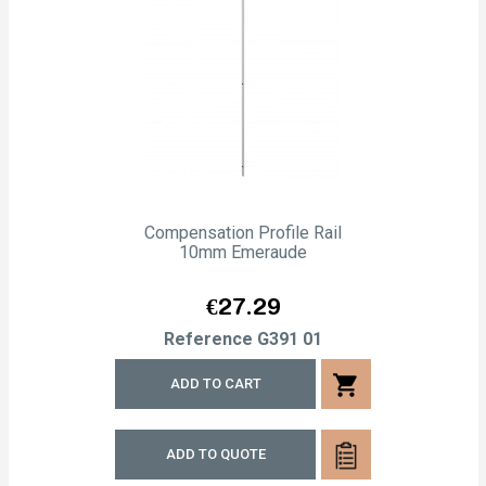
Compensation Profile Rail
10mm Emeraude
Price
€27.29
Reference
G391 01
shopping_cart
ADD TO CART
ADD TO QUOTE