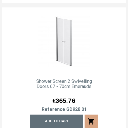
Shower Screen 2 Swivelling
Doors 67 - 70cm Emeraude
Price
€365.76
Reference
GD928 01
shopping_cart
ADD TO CART