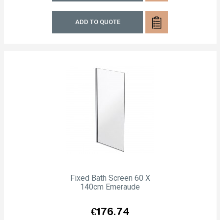
ADD TO QUOTE
Fixed Bath Screen 60 X
140cm Emeraude
Price
€176.74