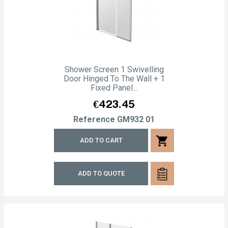
Shower Screen 1 Swivelling
Door Hinged To The Wall + 1
Fixed Panel...
Price
€423.45
Reference
GM932 01
shopping_cart
ADD TO CART
ADD TO QUOTE