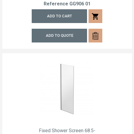
Reference
GG906 01
shopping_cart
ADD TO CART
ADD TO QUOTE
Fixed Shower Screen 68.5-