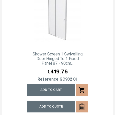
Shower Screen 1 Swivelling
Door Hinged To 1 Fixed
Panel 87 - 90cm...
Price
€419.76
Reference
GC932 01
shopping_cart
ADD TO CART
ADD TO QUOTE