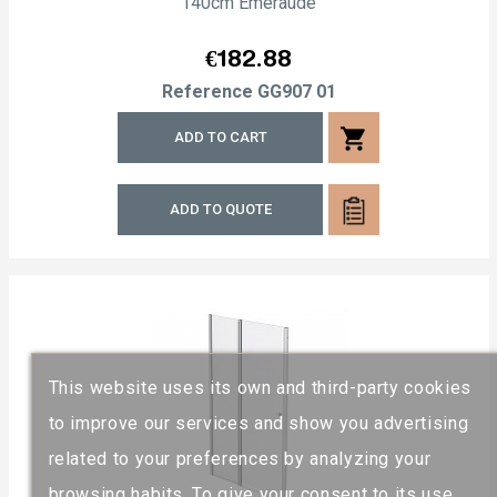
140cm Emeraude
Price
€182.88
Reference
GG907 01
shopping_cart
ADD TO CART
ADD TO QUOTE
This website uses its own and third-party cookies
to improve our services and show you advertising
related to your preferences by analyzing your
browsing habits. To give your consent to its use,