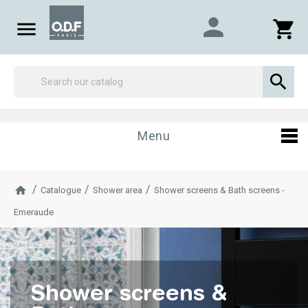
person

shopping_cart

Menu
Catalogue
Shower area
Shower screens & Bath screens -
Emeraude
Shower screens &