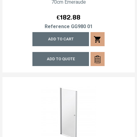
70cm Emeraude
Price
€182.88
Reference
GG980 01
shopping_cart
ADD TO CART
ADD TO QUOTE