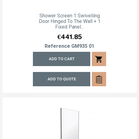
Shower Screen 1 Swivelling
Door Hinged To The Wall + 1
Fixed Panel...
Price
€441.85
Reference
GM935 01
shopping_cart
ADD TO CART
ADD TO QUOTE