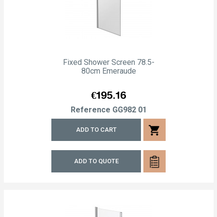
Fixed Shower Screen 78.5-
80cm Emeraude
Price
€195.16
Reference
GG982 01
shopping_cart
ADD TO CART
ADD TO QUOTE