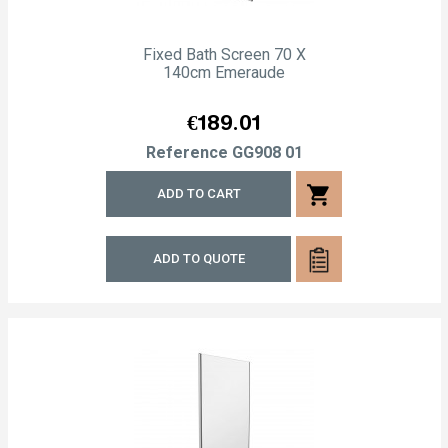
Fixed Bath Screen 70 X
140cm Emeraude
Price
€189.01
Reference
GG908 01
shopping_cart
ADD TO CART
ADD TO QUOTE