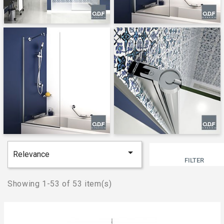

Relevance
FILTER
Showing 1-53 of 53 item(s)