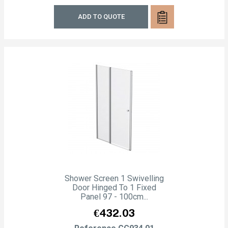
ADD TO QUOTE
Shower Screen 1 Swivelling
Door Hinged To 1 Fixed
Panel 97 - 100cm...
Price
€432.03