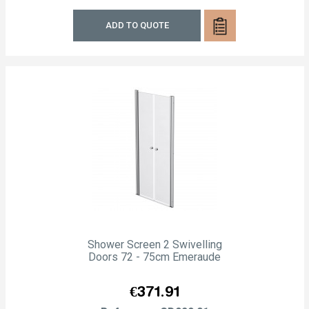
ADD TO QUOTE
Shower Screen 2 Swivelling
Doors 72 - 75cm Emeraude
Price
€371.91