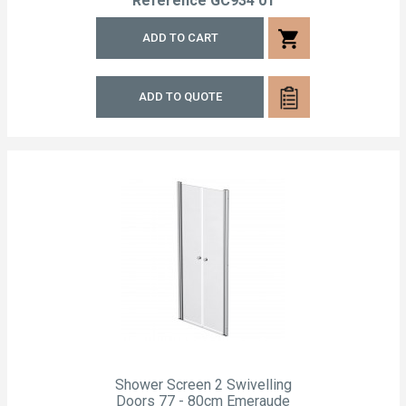
Reference
GC934 01
shopping_cart
ADD TO CART
ADD TO QUOTE
Shower Screen 2 Swivelling
Doors 77 - 80cm Emeraude