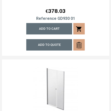
Price
€378.03
Reference
GD930 01
shopping_cart
ADD TO CART
ADD TO QUOTE