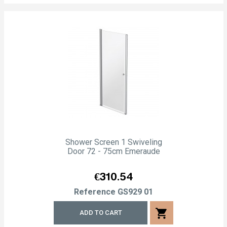
Shower Screen 1 Swiveling
Door 72 - 75cm Emeraude
Price
€310.54
Reference
GS929 01
shopping_cart
ADD TO CART