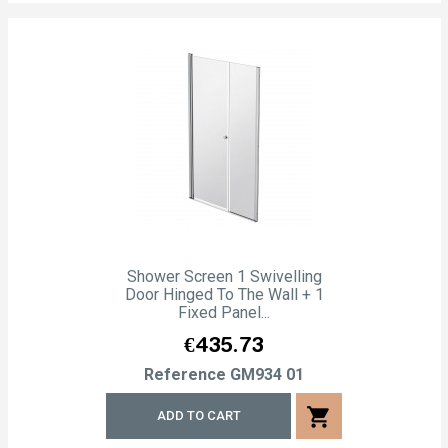
Shower Screen 1 Swivelling
Door Hinged To The Wall + 1
Fixed Panel...
Price
€435.73
Reference
GM934 01
shopping_cart
ADD TO CART