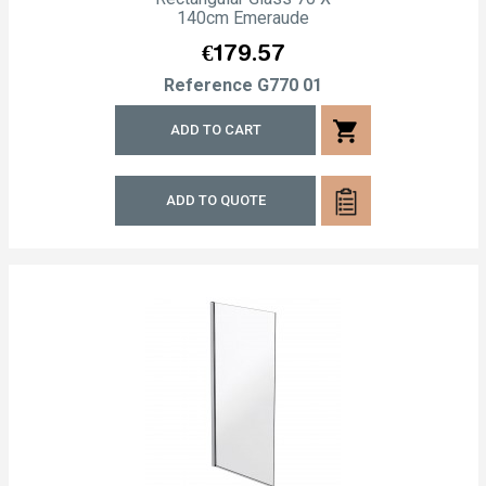
140cm Emeraude
Price
€179.57
Reference
G770 01
shopping_cart
ADD TO CART
ADD TO QUOTE