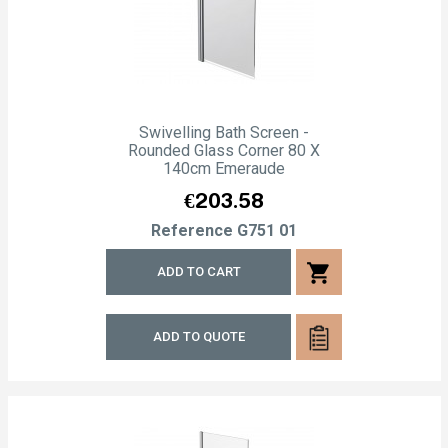
Swivelling Bath Screen -
Rounded Glass Corner 80 X
140cm Emeraude
Price
€203.58
Reference
G751 01
shopping_cart
ADD TO CART
ADD TO QUOTE