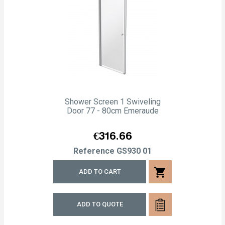
Shower Screen 1 Swiveling
Door 77 - 80cm Emeraude
Price
€316.66
Reference
GS930 01
shopping_cart
ADD TO CART
ADD TO QUOTE