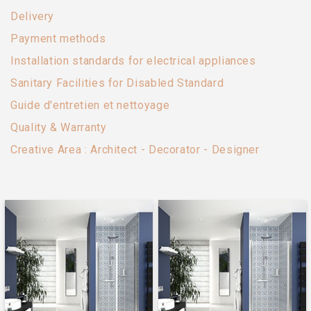
Delivery
Payment methods
Installation standards for electrical appliances
Sanitary Facilities for Disabled Standard
Guide d'entretien et nettoyage
Quality & Warranty
Creative Area : Architect - Decorator - Designer