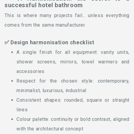
successful hotel bathroom
This is where many projects fail… unless everything
comes from the same manufacturer.
✅ Design harmonisation checklist
A single finish for all equipment: vanity units,
shower screens, mirrors, towel warmers and
accessories
Respect for the chosen style: contemporary,
minimalist, luxurious, industrial
Consistent shapes: rounded, square or straight
lines
Colour palette: continuity or bold contrast, aligned
with the architectural concept