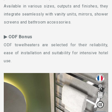
Available in various sizes, outputs and finishes, they
integrate seamlessly with vanity units, mirrors, shower
screens and bathroom accessories.
▶ ODF Bonus
ODF towelheaters are selected for their reliability,
ease of installation and suitability for intensive hotel
use.