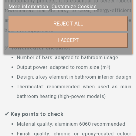
In hospitality projects, it is essential to select robust
More information
Customize Cookies
towelheaters that are easy to clean, energy-efficient
and perfectly coordinated with the rest of the
REJECT ALL
bathroom equipment.
I ACCEPT
✅ Towelheater checklist
Number of bars: adapted to bathroom usage
Output power: adapted to room size (m²)
Design: a key element in bathroom interior design
Thermostat: recommended when used as main
bathroom heating (high-power models)
✔ Key points to check
Material quality: aluminium 6060 recommended
Finish quality: chrome or epoxy-coated colour