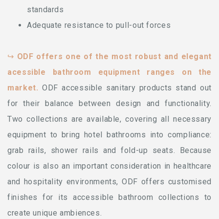
standards
Adequate resistance to pull-out forces
↪
ODF offers one of the most robust and elegant
acessible bathroom equipment ranges on the
market.
ODF accessible sanitary products stand out
for their balance between design and functionality.
Two collections are available, covering all necessary
equipment to bring hotel bathrooms into compliance:
grab rails, shower rails and fold-up seats. Because
colour is also an important consideration in healthcare
and hospitality environments, ODF offers customised
finishes for its accessible bathroom collections to
create unique ambiences.