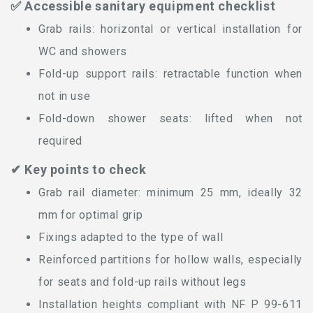
✅ Accessible sanitary equipment checklist
Grab rails: horizontal or vertical installation for
WC and showers
Fold-up support rails: retractable function when
not in use
Fold-down shower seats: lifted when not
required
✔ Key points to check
Grab rail diameter: minimum 25 mm, ideally 32
mm for optimal grip
Fixings adapted to the type of wall
Reinforced partitions for hollow walls, especially
for seats and fold-up rails without legs
Installation heights compliant with NF P 99-611