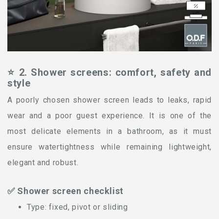
⭐ 2. Shower screens: comfort, safety and
style
A poorly chosen shower screen leads to leaks, rapid
wear and a poor guest experience. It is one of the
most delicate elements in a bathroom, as it must
ensure watertightness while remaining lightweight,
elegant and robust.
✅ Shower screen checklist
Type: fixed, pivot or sliding