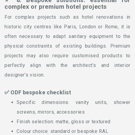
⭐ 8. Bespoke solutions: essential for
complex or premium hotel projects
For complex projects such as hotel renovations in
historic city centres like Paris, London or Rome, it is
often necessary to adapt sanitary equipment to the
physical constraints of existing buildings. Premium
projects may also require customised products to
perfectly align with the architect’s and interior
designer’s vision.
✅ ODF bespoke checklist
Specific dimensions: vanity units, shower
screens, mirrors, accessories
Finish selection: matte, gloss or textured
Colour choice: standard or bespoke RAL