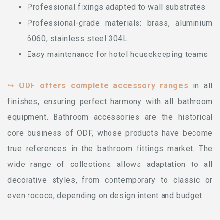
Professional fixings adapted to wall substrates
Professional-grade materials: brass, aluminium
6060, stainless steel 304L
Easy maintenance for hotel housekeeping teams
↪
ODF offers complete accessory ranges
in all
finishes, ensuring perfect harmony with all bathroom
equipment. Bathroom accessories are the historical
core business of ODF, whose products have become
true references in the bathroom fittings market. The
wide range of collections allows adaptation to all
decorative styles, from contemporary to classic or
even rococo, depending on design intent and budget.