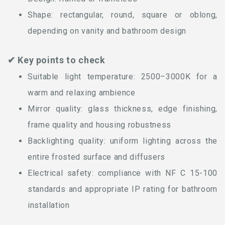
Shape: rectangular, round, square or oblong,
depending on vanity and bathroom design
✔ Key points to check
Suitable light temperature: 2500–3000K for a
warm and relaxing ambience
Mirror quality: glass thickness, edge finishing,
frame quality and housing robustness
Backlighting quality: uniform lighting across the
entire frosted surface and diffusers
Electrical safety: compliance with NF C 15-100
standards and appropriate IP rating for bathroom
installation