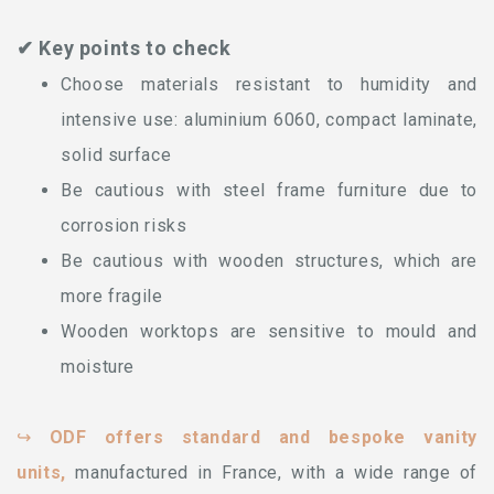
✔ Key points to check
Choose materials resistant to humidity and
intensive use: aluminium 6060, compact laminate,
solid surface
Be cautious with steel frame furniture due to
corrosion risks
Be cautious with wooden structures, which are
more fragile
Wooden worktops are sensitive to mould and
moisture
↪
ODF offers standard and bespoke vanity
units,
manufactured in France, with a wide range of