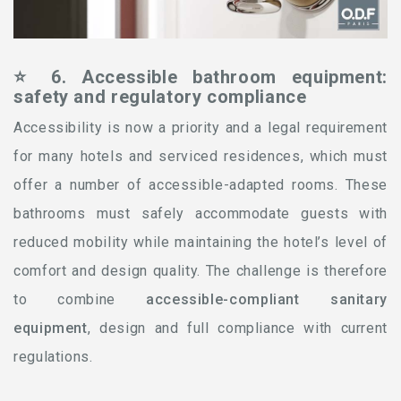
⭐ 6. Accessible bathroom equipment:
safety and regulatory compliance
Accessibility is now a priority and a legal requirement
for many hotels and serviced residences, which must
offer a number of accessible-adapted rooms. These
bathrooms must safely accommodate guests with
reduced mobility while maintaining the hotel’s level of
comfort and design quality. The challenge is therefore
to combine
accessible-compliant sanitary
equipment
, design and full compliance with current
regulations.