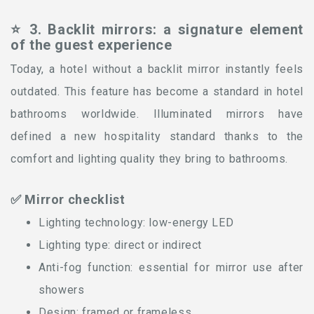
⭐ 3. Backlit mirrors: a signature element
of the guest experience
Today, a hotel without a backlit mirror instantly feels
outdated. This feature has become a standard in hotel
bathrooms worldwide. Illuminated mirrors have
defined a new hospitality standard thanks to the
comfort and lighting quality they bring to bathrooms.
✅ Mirror checklist
Lighting technology: low-energy LED
Lighting type: direct or indirect
Anti-fog function: essential for mirror use after
showers
Design: framed or frameless