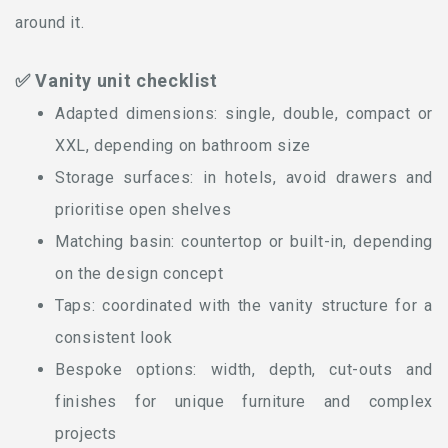
around it.
✅ Vanity unit checklist
Adapted dimensions: single, double, compact or
XXL, depending on bathroom size
Storage surfaces: in hotels, avoid drawers and
prioritise open shelves
Matching basin: countertop or built-in, depending
on the design concept
Taps: coordinated with the vanity structure for a
consistent look
Bespoke options: width, depth, cut-outs and
finishes for unique furniture and complex
projects