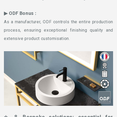
▶ ODF Bonus :
As a manufacturer, ODF controls the entire production
process, ensuring exceptional finishing quality and
extensive product customisation.