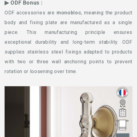
▶ ODF Bonus :
ODF accessories are
monobloc
, meaning the product
body and fixing plate are manufactured as a single
piece. This manufacturing principle ensures
exceptional durability and long-term stability. ODF
supplies stainless steel fixings adapted to products
with two or three wall anchoring points to prevent
rotation or loosening over time.