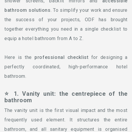
shower screens, backlit mirrors and
accessible
bathroom solutions
. To simplify your work and ensure
the success of your projects, ODF has brought
together everything you need in a single checklist to
equip a hotel bathroom from A to Z.
Here is the
professional checklist
for designing a
perfectly coordinated, high-performance hotel
bathroom.
⭐ 1. Vanity unit: the centrepiece of the
bathroom
The vanity unit is the first visual impact and the most
frequently used element. It structures the entire
bathroom, and all sanitary equipment is organised