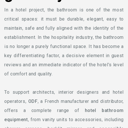
In a hotel project, the bathroom is one of the most
critical spaces: it must be durable, elegant, easy to
maintain, safe and fully aligned with the identity of the
establishment. In the hospitality industry, the bathroom
is no longer a purely functional space. It has become a
key differentiating factor, a decisive element in guest
reviews and an immediate indicator of the hotel’s level
of comfort and quality.
To support architects, interior designers and hotel
operators,
ODF
, a French manufacturer and distributor,
offers a complete range of
hotel bathroom
equipment
, from vanity units to accessories, including