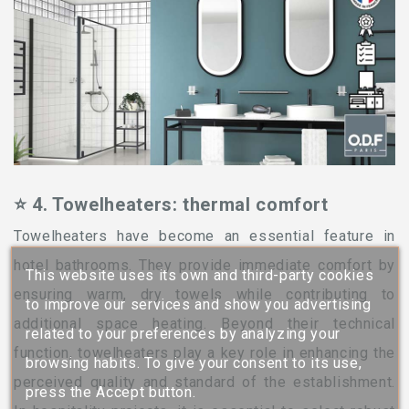
⭐ 4. Towelheaters: thermal comfort
Towelheaters have become an essential feature in
hotel bathrooms. They provide immediate comfort by
This website uses its own and third-party cookies
ensuring warm, dry towels while contributing to
to improve our services and show you advertising
additional space heating. Beyond their technical
related to your preferences by analyzing your
function, towelheaters play a key role in enhancing the
browsing habits. To give your consent to its use,
perceived quality and standard of the establishment.
press the Accept button.