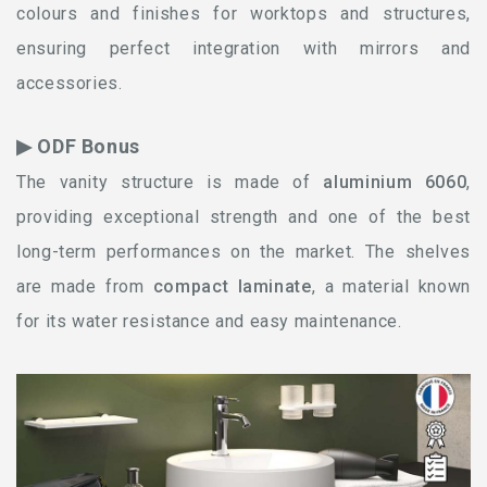
colours and finishes for worktops and structures,
ensuring perfect integration with mirrors and
accessories.
▶ ODF Bonus
The vanity structure is made of
aluminium 6060
,
providing exceptional strength and one of the best
long-term performances on the market. The shelves
are made from
compact laminate
, a material known
for its water resistance and easy maintenance.