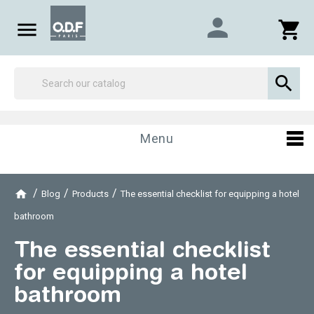
person

shopping_cart

Menu
Blog
Products
The essential checklist for equipping a hotel
bathroom
The essential checklist
for equipping a hotel
bathroom