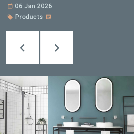
06 Jan 2026
event_note
Products

chat


Précédent
Suivant