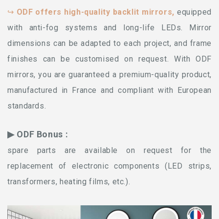
↪
ODF offers high-quality backlit mirrors,
equipped
with anti-fog systems and long-life LEDs. Mirror
dimensions can be adapted to each project, and frame
finishes can be customised on request. With ODF
mirrors, you are guaranteed a premium-quality product,
manufactured in France and compliant with European
standards.
▶ ODF Bonus :
spare parts are available on request for the
replacement of electronic components (LED strips,
transformers, heating films, etc.).