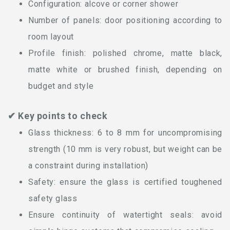
Configuration: alcove or corner shower
Number of panels: door positioning according to
room layout
Profile finish: polished chrome, matte black,
matte white or brushed finish, depending on
budget and style
✔ Key points to check
Glass thickness: 6 to 8 mm for uncompromising
strength (10 mm is very robust, but weight can be
a constraint during installation)
Safety: ensure the glass is certified toughened
safety glass
Ensure continuity of watertight seals: avoid