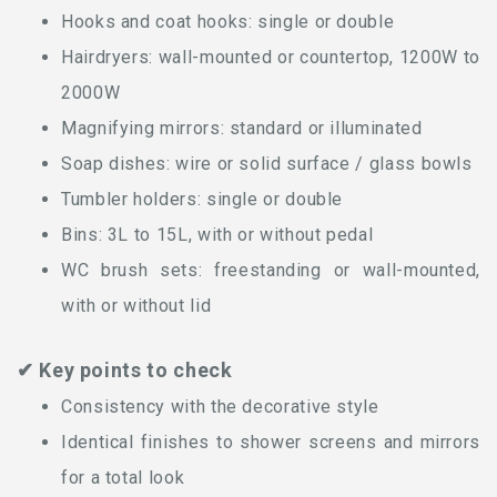
Hooks and coat hooks: single or double
Hairdryers: wall-mounted or countertop, 1200W to
2000W
Magnifying mirrors: standard or illuminated
Soap dishes: wire or solid surface / glass bowls
Tumbler holders: single or double
Bins: 3L to 15L, with or without pedal
WC brush sets: freestanding or wall-mounted,
with or without lid
✔ Key points to check
Consistency with the decorative style
Identical finishes to shower screens and mirrors
for a total look