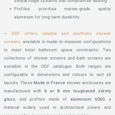
simple hinge systems that compromise sealing
Profiles: prioritise marine-grade quality
aluminium for long-term durability
↪
ODF offers reliable and aesthetic shower
screens
,
available in made-to-measure configurations
to meet hotel bathroom space constraints. Two
collections of shower screens and bath screens are
available in the ODF catalogue. Both ranges are
configurable in dimensions and colours to suit all
layouts. These
Made in France
shower enclosures are
manufactured with
6 or 8 mm toughened safety
glass
, and profiles made of
aluminium 6060
, a
material widely used in architectural joinery and