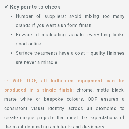
✔ Key points to check
Number of suppliers: avoid mixing too many
brands if you want a uniform finish
Beware of misleading visuals: everything looks
good online
Surface treatments have a cost – quality finishes
are never a miracle
↪
With ODF, all bathroom equipment can be
produced in a single finish:
chrome, matte black,
matte white or bespoke colours. ODF ensures a
consistent visual identity across all elements to
create unique projects that meet the expectations of
the most demanding architects and designers.