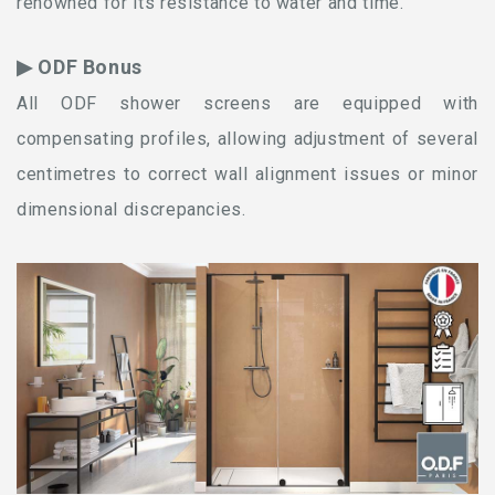
renowned for its resistance to water and time.
▶ ODF Bonus
All ODF shower screens are equipped with
compensating profiles, allowing adjustment of several
centimetres to correct wall alignment issues or minor
dimensional discrepancies.