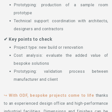
Prototyping: production of a sample room
prototype
Technical support: coordination with architects,
designers and contractors
✔ Key points to check
Project type: new build or renovation
Cost analysis: evaluate the added value of
bespoke solutions
Prototyping: validation process between
manufacturer and client
↪
With ODF, bespoke projects come to life
thanks
to an experienced design office and high-performance
industrial facilities. Dimensions and finishes can be