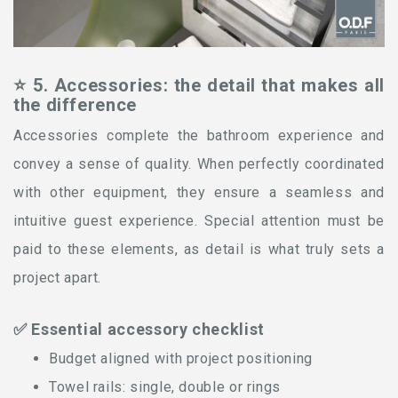
⭐ 5. Accessories: the detail that makes all
the difference
Accessories complete the bathroom experience and
convey a sense of quality. When perfectly coordinated
with other equipment, they ensure a seamless and
intuitive guest experience. Special attention must be
paid to these elements, as detail is what truly sets a
project apart.
✅ Essential accessory checklist
Budget aligned with project positioning
Towel rails: single, double or rings