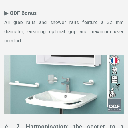
▶ ODF Bonus :
All grab rails and shower rails feature a 32 mm
diameter, ensuring optimal grip and maximum user
comfort.
⭐ 7. Harmonisation: the secret to a