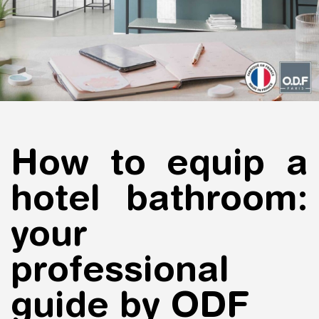
How to equip a
hotel bathroom:
your
professional
guide by ODF