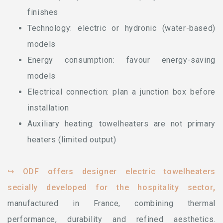
finishes
Technology: electric or hydronic (water-based)
models
Energy consumption: favour energy-saving
models
Electrical connection: plan a junction box before
installation
Auxiliary heating: towelheaters are not primary
heaters (limited output)
↪ ODF offers designer electric towelheaters
secially developed for the hospitality sector
,
manufactured in France, combining thermal
performance, durability and refined aesthetics.