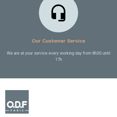
Our Customer Service
We are at your service every working day from 8h30 until
17h