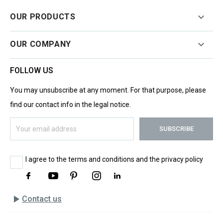

OUR PRODUCTS

OUR COMPANY
FOLLOW US
You may unsubscribe at any moment. For that purpose, please
find our contact info in the legal notice.
I agree to the terms and conditions and the privacy policy
play_arrow
Contact us