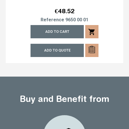
Price
€48.52
Reference
9650 00 01
shopping_cart
ADD TO CART
ADD TO QUOTE
Buy and Benefit from