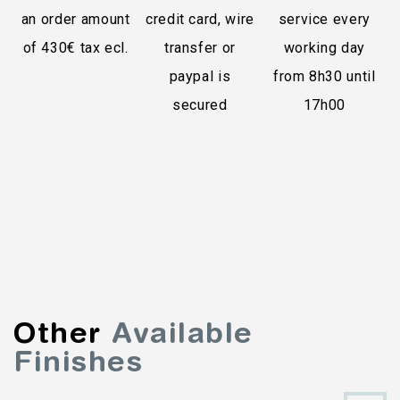
an order amount
credit card, wire
service every
of 430€ tax ecl.
transfer or
working day
paypal is
from 8h30 until
secured
17h00
Other
Available
Finishes