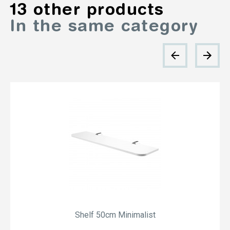
13 other products
In the same category
Shelf 50cm Minimalist