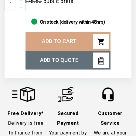
€78.83
public preis
On stock (delivery within 48hrs)
shopping_cart
ADD TO CART
ADD TO QUOTE
Free Delivery*
Secured
Customer
Delivery is free
Payment
Service
to France from
Your payment by
We are at your