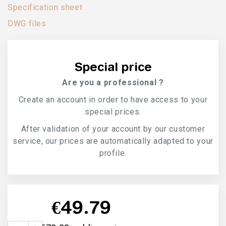
Specification sheet
DWG files
Special price
Are you a professional ?
Create an account in order to have access to your
special prices.
After validation of your account by our customer
service, our prices are automatically adapted to your
profile.
€49.79