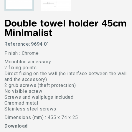
Double towel holder 45cm
Minimalist
Reference:
9694 01
Finish : Chrome
Monobloc accessory
2 fixing points
Direct fixing on the wall (no interface between the wall
and the accessory)
2 grub screws (theft protection)
No visible screw
Screws and wallplugs included
Chromed metal
Stainless steel screws
Dimensions (mm) : 455 x 74 x 25
Download