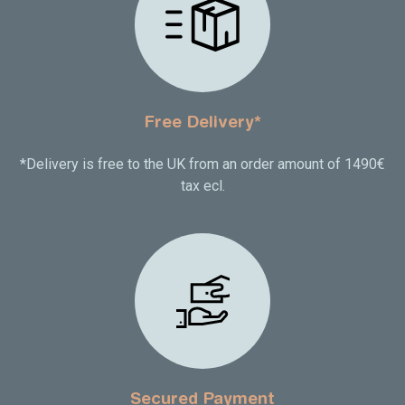
Free Delivery*
*Delivery is free to the UK from an order amount of 1490€
tax ecl.
Secured Payment