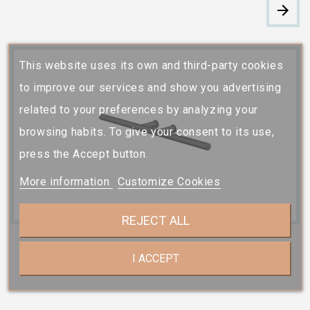
This website uses its own and third-party cookies
to improve our services and show you advertising
related to your preferences by analyzing your
browsing habits. To give your consent to its use,
press the Accept button.
More information
Customize Cookies
REJECT ALL
I ACCEPT