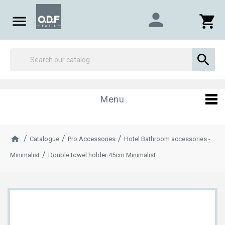
person

shopping_cart

Menu
Catalogue
Pro Accessories
Hotel Bathroom accessories -
Minimalist
Double towel holder 45cm Minimalist