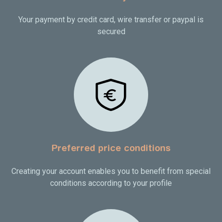
Your payment by credit card, wire transfer or paypal is
secured
Preferred price conditions
Creating your account enables you to benefit from special
conditions according to your profile