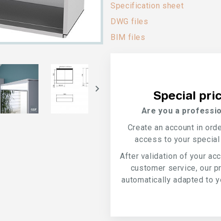
Specification sheet
DWG files
BIM files

Special pri
Are you a professio
Create an account in ord
access to your special
After validation of your ac
customer service, our p
automatically adapted to yo