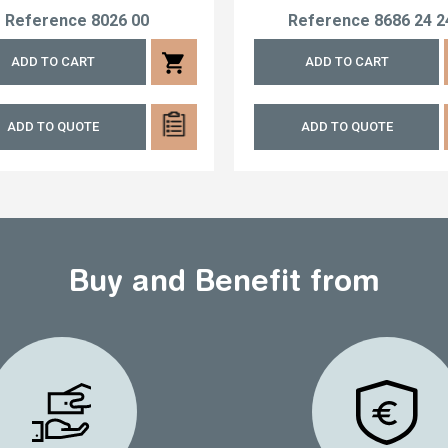
Reference
8026 00
Reference
8686 24 2
shopping_cart
ADD TO CART
ADD TO CART
ADD TO QUOTE
ADD TO QUOTE
Buy and Benefit from