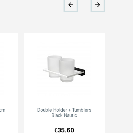
0cm
Double Holder + Tumblers
Wal
Black Nautic
Price
€35.60