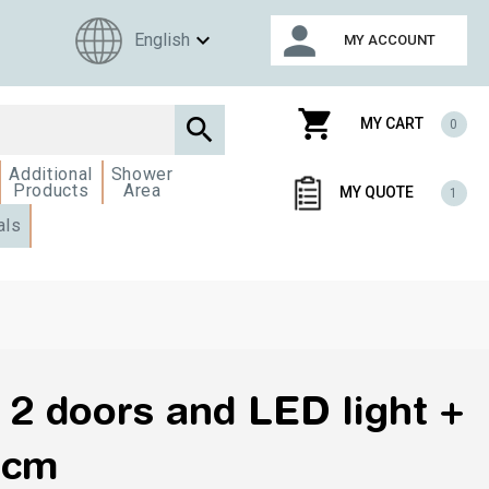
person
expand_more
English
MY ACCOUNT
shopping_cart

MY CART
0
Additional
Shower
Products
Area
MY QUOTE
1
als
 2 doors and LED light +
5cm