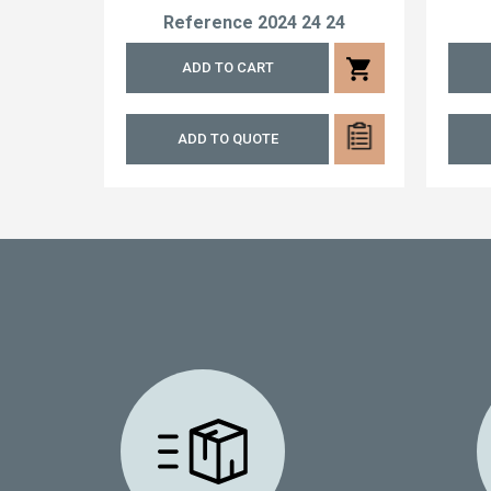
Reference
2024 24 24
shopping_cart
ADD TO CART
ADD TO QUOTE