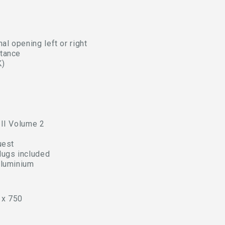
al opening left or right
stance
K)
 II Volume 2
uest
lugs included
aluminium
 x 750