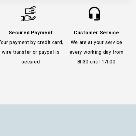
Secured Payment
Customer Service
Your payment by credit card,
We are at your service
wire transfer or paypal is
every working day from
secured
8h30 until 17h00