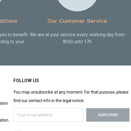
ditions
Our Customer Service
you to benefit
We are at your service every working day from
ding to your
8h30 until 17h
FOLLOW US
You may unsubscribe at any moment. For that purpose, please
find our contact info in the legal notice.
tion
ation