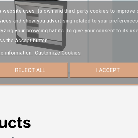
s website uses its own and third-party cookies to improve 
vices and show you advertising related to your preference
lyzing your browsing habits. To give your consent to its use
ss the Accept button.
e information
Customize Cookies
REJECT ALL
I ACCEPT
ucts