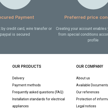
ecured Payment
Preferred price con
by credit card, wire transfer or
Creating your account enables 
paypal is secured
from special conditions accor
profile
OUR PRODUCTS
OUR COMPANY
Delivery
About us
Payment methods
Available Documenta
Frequently asked questions (FAQ)
Our references
Installation standards for electrical
Protection of inform
appliances
Legal notices