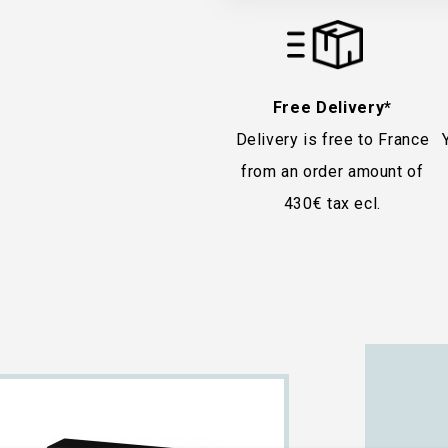
Free Delivery*
Delivery is free to France
from an order amount of
430€ tax ecl.