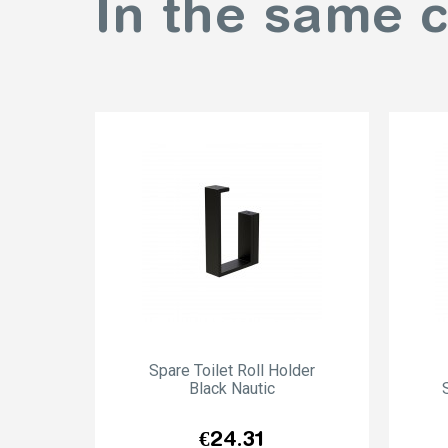
In the same 
Spare Toilet Roll Holder
Black Nautic
Price
€24.31