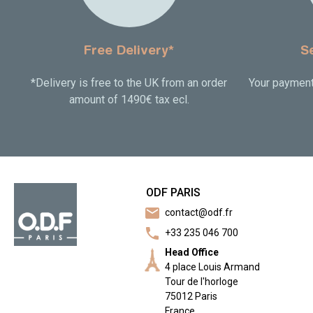
Free Delivery*
S
*Delivery is free to the UK from an order
Your payment 
amount of 1490€ tax ecl.
ODF PARIS
mail
contact@odf.fr
call
+33 235 046 700
Head Office
4 place Louis Armand
Tour de l'horloge
75012 Paris
France