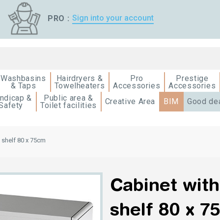
Sign into your account
PRO :
Washbasins
Hairdryers &
Pro
Prestige
& Taps
Towelheaters
Accessories
Accessories
ndicap &
Public area &
Creative Area
BIM
Good de
Safety
Toilet facilities
+ shelf 80 x 75cm
Cabinet with
shelf 80 x 7