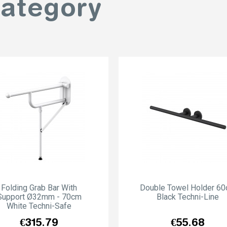
category
Folding Grab Bar With
Double Towel Holder 6
Support Ø32mm - 70cm
Black Techni-Line
White Techni-Safe
Price
Price
€315.79
€55.68