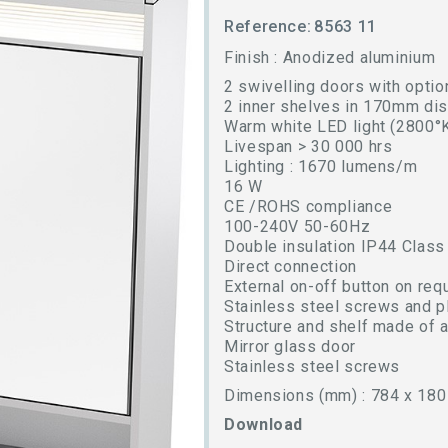
Reference:
8563 11
Finish : Anodized aluminium
2 swivelling doors with option
2 inner shelves in 170mm di
Warm white LED light (2800°
Livespan > 30 000 hrs
Lighting : 1670 lumens/m
16 W
CE /ROHS compliance
100-240V 50-60Hz
Double insulation IP44 Class
Direct connection
External on-off button on req
Stainless steel screws and p
Structure and shelf made of 
Mirror glass door
Stainless steel screws
Dimensions (mm) : 784 x 180
Download