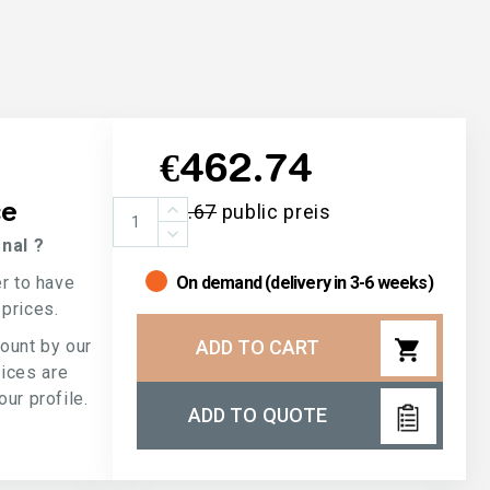
€462.74
ce
€732.67
public preis
nal ?
er to have
On demand (delivery in 3-6 weeks)
 prices.
shopping_cart
count by our
ADD TO CART
rices are
ur profile.
ADD TO QUOTE