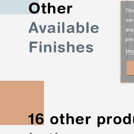
Other
Thi
ser
Available
ana
pre
Finishes
Mor
16 other prod