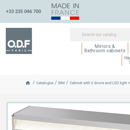
+33 235 046 700
Mirrors &
Bathroom cabinets
Ha
Catalogue
BIM
Cabinet with 2 doors and LED light 